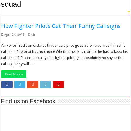
squad
How Fighter Pilots Get Their Funny Callsigns
April 24, 2018
Air
Air Force Tradition dictates that once a pilot goes Solo he earned himself a
call sign. The pilot has no choice Whether he likes it or not he has to keep his
call signs. It’s a cruel reality that fighter pilots get absolutely no say in the
call sign they will …
Read More »
Find us on Facebook