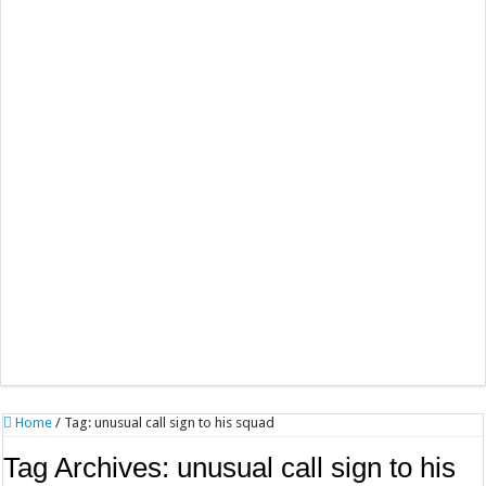
Home
/
Tag:
unusual call sign to his squad
Tag Archives:
unusual call sign to his