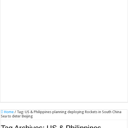
Home
/
Tag:
US & Philippines planning deploying Rockets in South China
Sea to deter Beijing