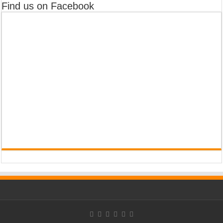
Find us on Facebook