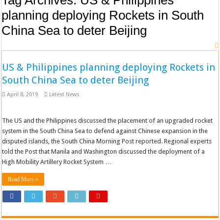
Tag Archives:
US & Philippines
planning deploying Rockets in South
China Sea to deter Beijing
US & Philippines planning deploying Rockets in
South China Sea to deter Beijing
April 8, 2019
Latest News
The US and the Philippines discussed the placement of an upgraded rocket
system in the South China Sea to defend against Chinese expansion in the
disputed islands, the South China Morning Post reported. Regional experts
told the Post that Manila and Washington discussed the deployment of a
High Mobility Artillery Rocket System …
Read More »