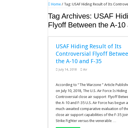
Home
/
Tag:
USAF Hiding Result of Its Controve
Tag Archives:
USAF Hidin
Flyoff Between the A-10
USAF Hiding Result of Its
Controversial Flyoff Betwe
the A-10 and F-35
July 14, 2018
Air
According to “The Warzone ” Article Publis
on July 10, 2018, The U.S. Air Force Is Hiding 
Controversial close air support Flyoff Betw
the A-10 and F-35 U.S. Air Force has begun 
much-awaited comparative evaluation of th
close air support capabilities of the F-35 Joi
Strike Fighter versus the venerable …