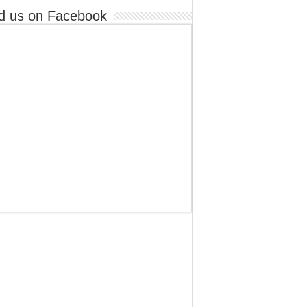
d us on Facebook