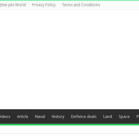
ghter Jets World
Privacy Policy
Terms and Conditions
Videos
Article
Naval
History
Defence deals
Land
Space
P