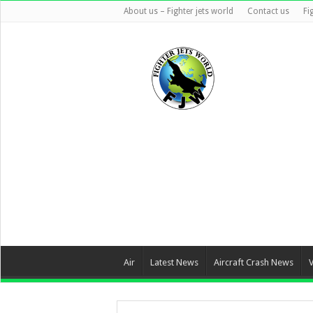
About us – Fighter jets world
Contact us
Fi
Air
Latest News
Aircraft Crash News