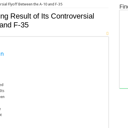
rsial Flyoff Between the A-10 and F-35
Fin
g Result of Its Controversial
 and F-35
en
hed
Its
een
a
e
nt