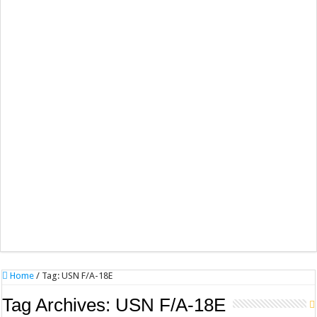
Home
/
Tag:
USN F/A-18E
Tag Archives:
USN F/A-18E