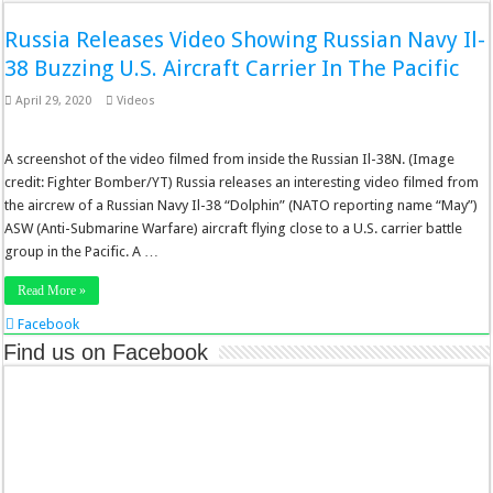
Russia Releases Video Showing Russian Navy Il-
38 Buzzing U.S. Aircraft Carrier In The Pacific
April 29, 2020
Videos
A screenshot of the video filmed from inside the Russian Il-38N. (Image
credit: Fighter Bomber/YT) Russia releases an interesting video filmed from
the aircrew of a Russian Navy Il-38 “Dolphin” (NATO reporting name “May”)
ASW (Anti-Submarine Warfare) aircraft flying close to a U.S. carrier battle
group in the Pacific. A …
Read More »
Facebook
Twitter
Find us on Facebook
Stumbleupon
LinkedIn
Pinterest