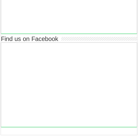
Find us on Facebook