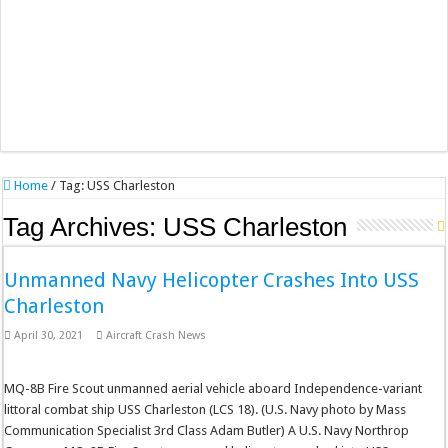
Home
/
Tag:
USS Charleston
Tag Archives:
USS Charleston
Unmanned Navy Helicopter Crashes Into USS
Charleston
April 30, 2021
Aircraft Crash News
MQ-8B Fire Scout unmanned aerial vehicle aboard Independence-variant
littoral combat ship USS Charleston (LCS 18). (U.S. Navy photo by Mass
Communication Specialist 3rd Class Adam Butler) A U.S. Navy Northrop