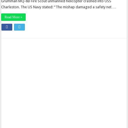
Grumman MQ-8B Fire Scout unmanned helicopter crashed into USS
Charleston. The US Navy stated: “The mishap damaged a safety net …
Read More »