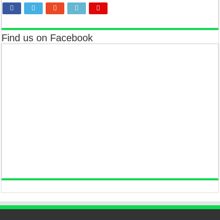
Find us on Facebook