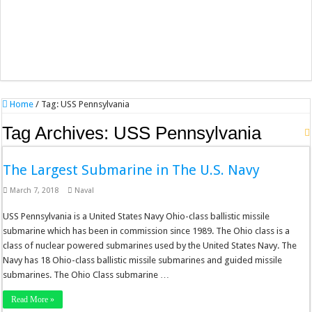
Home
/
Tag:
USS Pennsylvania
Tag Archives:
USS Pennsylvania
The Largest Submarine in The U.S. Navy
March 7, 2018
Naval
USS Pennsylvania is a United States Navy Ohio-class ballistic missile
submarine which has been in commission since 1989. The Ohio class is a
class of nuclear powered submarines used by the United States Navy. The
Navy has 18 Ohio-class ballistic missile submarines and guided missile
submarines. The Ohio Class submarine …
Read More »