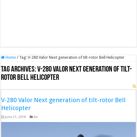
Home
/
Tag:
V-280 Valor Next generation of tilt-rotor Bell Helicopter
Tag Archives:
V-280 Valor Next generation of tilt-
rotor Bell Helicopter
V-280 Valor Next generation of tilt-rotor Bell
Helicopter
June 21, 2018
Air