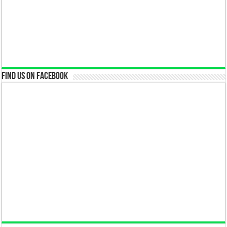
Find us on Facebook