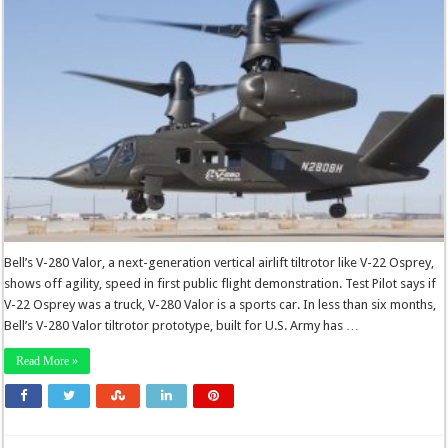
Bell’s V-280 Valor, a next-generation vertical airlift tiltrotor like V-22 Osprey,
shows off agility, speed in first public flight demonstration. Test Pilot says if
V-22 Osprey was a truck, V-280 Valor is a sports car. In less than six months,
Bell’s V-280 Valor tiltrotor prototype, built for U.S. Army has …
Read More »