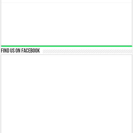
Find us on Facebook