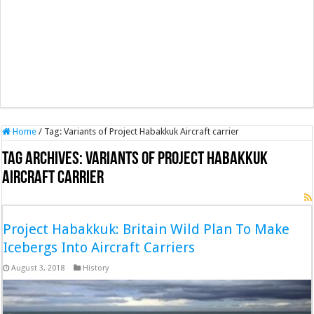
Home
/
Tag:
Variants of Project Habakkuk Aircraft carrier
Tag Archives:
Variants of Project Habakkuk
Aircraft carrier
Project Habakkuk: Britain Wild Plan To Make
Icebergs Into Aircraft Carriers
August 3, 2018
History