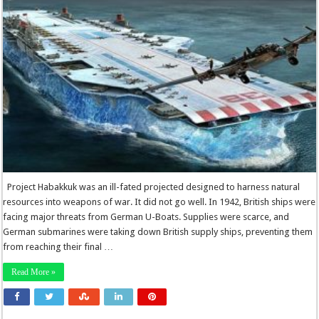
Project Habakkuk was an ill-fated projected designed to harness natural
resources into weapons of war. It did not go well. In 1942, British ships were
facing major threats from German U-Boats. Supplies were scarce, and
German submarines were taking down British supply ships, preventing them
from reaching their final …
Read More »