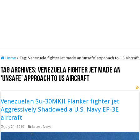
Home
/
Tag:
Venezuela fighter jet made an ‘unsafe’ approach to US aircraft
Tag Archives:
Venezuela fighter jet made an
‘unsafe’ approach to US aircraft
Venezuelan Su-30MKII Flanker fighter jet
Aggressively Shadowed a U.S. Navy EP-3E
aircraft
July 21, 2019
Latest News