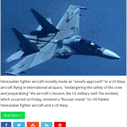
Venezuelan fighter aircraft recently made an “unsafe approach” to a US Navy
aircraft flying in international airspace, “endangering the safety of the crew
and jeopardizing” the aircraft’s mission, the US military said The incident,
which occurred on Friday, involved a “Russian-made” SU-30 Flanker
Venezuelan fighter aircraft and a US Navy …
Read More »