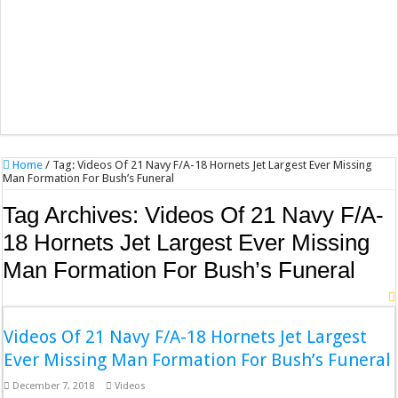
Home
/
Tag:
Videos Of 21 Navy F/A-18 Hornets Jet Largest Ever Missing
Man Formation For Bush’s Funeral
Tag Archives:
Videos Of 21 Navy F/A-
18 Hornets Jet Largest Ever Missing
Man Formation For Bush’s Funeral
Videos Of 21 Navy F/A-18 Hornets Jet Largest
Ever Missing Man Formation For Bush’s Funeral
December 7, 2018
Videos