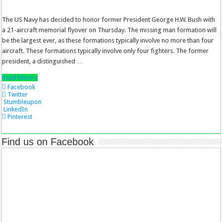
The US Navy has decided to honor former President George H.W. Bush with
a 21-aircraft memorial flyover on Thursday. The missing man formation will
be the largest ever, as these formations typically involve no more than four
aircraft. These formations typically involve only four fighters. The former
president, a distinguished …
Read More »
Facebook
Twitter
Stumbleupon
LinkedIn
Pinterest
Find us on Facebook