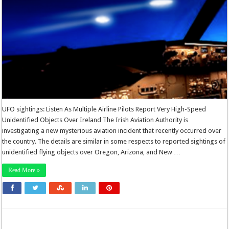
UFO sightings: Listen As Multiple Airline Pilots Report Very High-Speed
Unidentified Objects Over Ireland The Irish Aviation Authority is
investigating a new mysterious aviation incident that recently occurred over
the country. The details are similar in some respects to reported sightings of
unidentified flying objects over Oregon, Arizona, and New …
Read More »