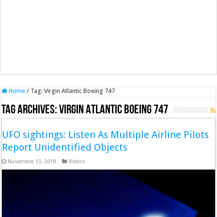
Home
/
Tag:
Virgin Atlantic Boeing 747
Tag Archives:
Virgin Atlantic Boeing 747
UFO sightings: Listen As Multiple Airline Pilots
Report Unidentified Objects
November 13, 2018
Videos