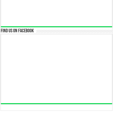
Find us on Facebook