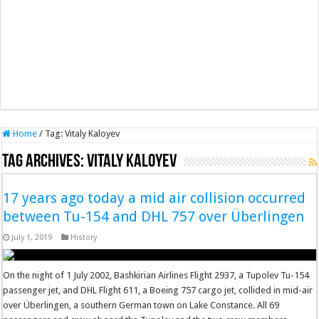
Home
/
Tag:
Vitaly Kaloyev
Tag Archives:
Vitaly Kaloyev
17 years ago today a mid air collision occurred
between Tu-154 and DHL 757 over Überlingen
July 1, 2019
History
On the night of 1 July 2002, Bashkirian Airlines Flight 2937, a Tupolev Tu-154
passenger jet, and DHL Flight 611, a Boeing 757 cargo jet, collided in mid-air
over Überlingen, a southern German town on Lake Constance. All 69