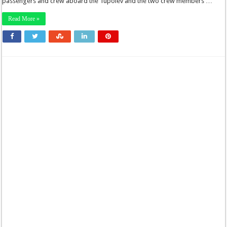
passengers and crew aboard the Tupolev and the two crew members …
Read More »