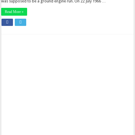
was supposed to be a ground engine run. On 22 July 1966 …
Read More »