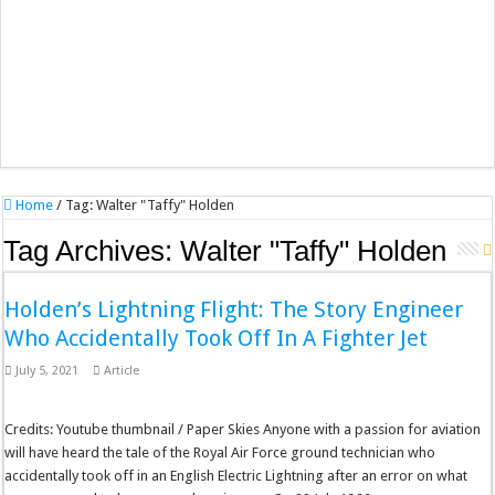
Home
/
Tag:
Walter "Taffy" Holden
Tag Archives:
Walter "Taffy" Holden
Holden’s Lightning Flight: The Story Engineer
Who Accidentally Took Off In A Fighter Jet
July 5, 2021
Article
Credits: Youtube thumbnail / Paper Skies Anyone with a passion for aviation
will have heard the tale of the Royal Air Force ground technician who
accidentally took off in an English Electric Lightning after an error on what