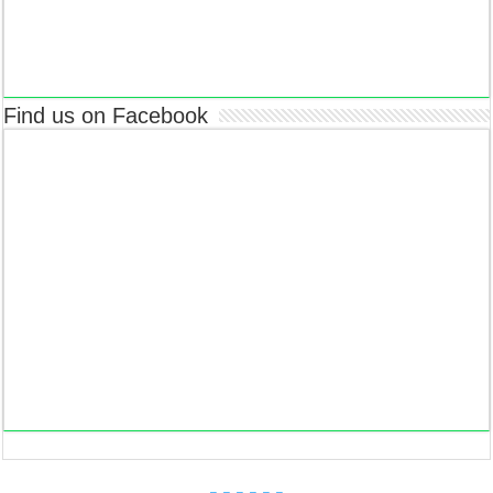
Find us on Facebook