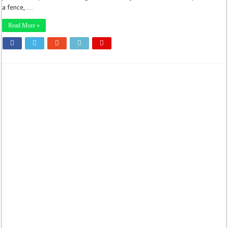
a fence, …
Read More »