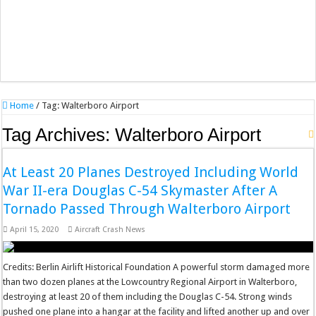
Home
/
Tag:
Walterboro Airport
Tag Archives:
Walterboro Airport
At Least 20 Planes Destroyed Including World
War II-era Douglas C-54 Skymaster After A
Tornado Passed Through Walterboro Airport
April 15, 2020
Aircraft Crash News
Credits: Berlin Airlift Historical Foundation A powerful storm damaged more
than two dozen planes at the Lowcountry Regional Airport in Walterboro,
destroying at least 20 of them including the Douglas C-54. Strong winds
pushed one plane into a hangar at the facility and lifted another up and over