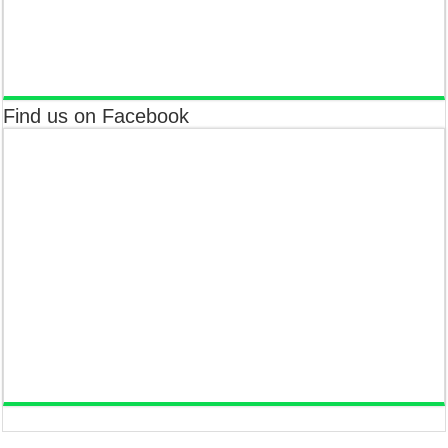
Find us on Facebook