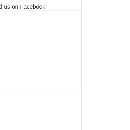
d us on Facebook