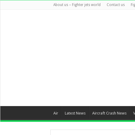
About us – Fighter jets world
Contact us
Fi
Air
Latest News
Aircraft Crash News