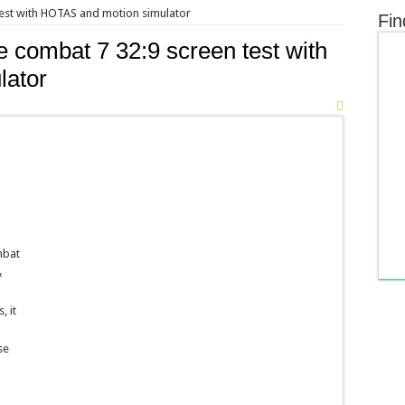
test with HOTAS and motion simulator
Fin
 combat 7 32:9 screen test with
lator
d
mbat
&
, it
se