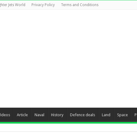
ghter Jets World
Privacy Policy
Terms and Conditions
Videos
Article
Naval
History
Defence deals
Land
Space
P