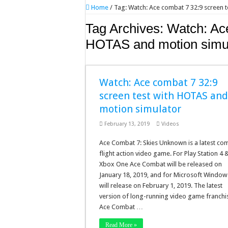
Home
/
Tag:
Watch: Ace combat 7 32:9 screen 
Tag Archives:
Watch: Ace
HOTAS and motion simu
Watch: Ace combat 7 32:9
screen test with HOTAS an
motion simulator
February 13, 2019
Videos
Ace Combat 7: Skies Unknown is a latest co
flight action video game. For Play Station 4 
Xbox One Ace Combat will be released on
January 18, 2019, and for Microsoft Windows
will release on February 1, 2019. The latest
version of long-running video game franchi
Ace Combat …
Read More »