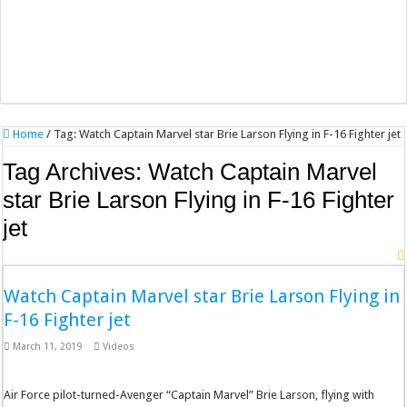
Home
/
Tag:
Watch Captain Marvel star Brie Larson Flying in F-16 Fighter jet
Tag Archives:
Watch Captain Marvel
star Brie Larson Flying in F-16 Fighter
jet
Watch Captain Marvel star Brie Larson Flying in
F-16 Fighter jet
March 11, 2019
Videos
Air Force pilot-turned-Avenger “Captain Marvel” Brie Larson, flying with