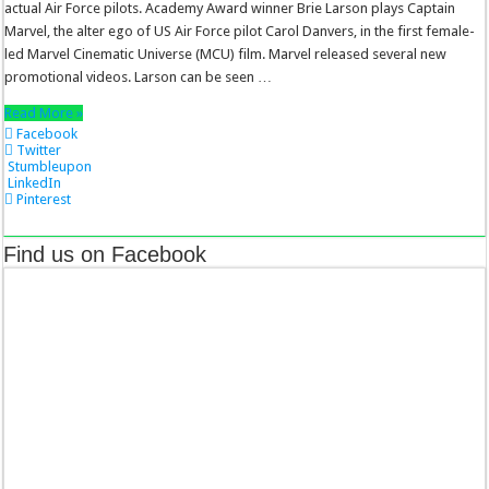
actual Air Force pilots. Academy Award winner Brie Larson plays Captain
Marvel, the alter ego of US Air Force pilot Carol Danvers, in the first female-
led Marvel Cinematic Universe (MCU) film. Marvel released several new
promotional videos. Larson can be seen …
Read More »
Facebook
Twitter
Stumbleupon
LinkedIn
Pinterest
Find us on Facebook