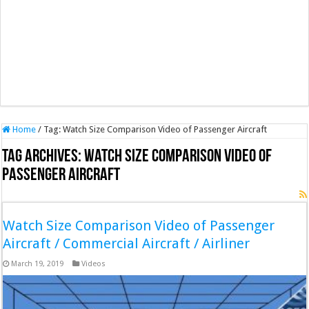
Home
/
Tag:
Watch Size Comparison Video of Passenger Aircraft
Tag Archives:
Watch Size Comparison Video of
Passenger Aircraft
Watch Size Comparison Video of Passenger
Aircraft / Commercial Aircraft / Airliner
March 19, 2019
Videos