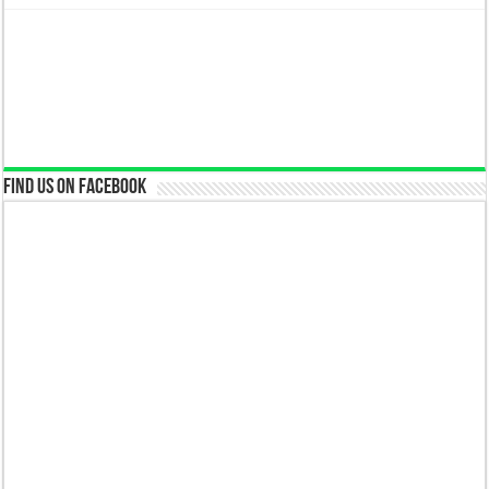
Find us on Facebook