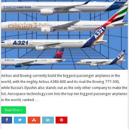
Airbus and Boeing currently build the biggest passenger airplanes in the
world, with the mighty Airbus A380-800 and its rival the Boeing 777-300,
while Russia’s Ilyushin also stands out as the only other company to make the
list. Aerospace-technology.com lists the top ten biggest passenger airplanes
in the world, ranked …
Read More »