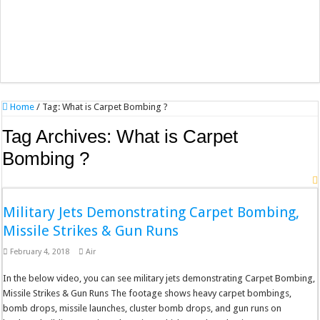
Home
/
Tag:
What is Carpet Bombing ?
Tag Archives:
What is Carpet
Bombing ?
Military Jets Demonstrating Carpet Bombing,
Missile Strikes & Gun Runs
February 4, 2018
Air
In the below video, you can see military jets demonstrating Carpet Bombing,
Missile Strikes & Gun Runs The footage shows heavy carpet bombings,
bomb drops, missile launches, cluster bomb drops, and gun runs on