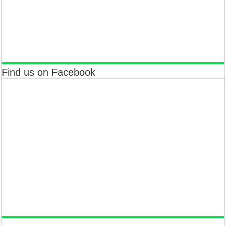
Find us on Facebook