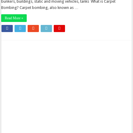
bunkers, buildings, static and moving vehicles, tanks What is Carpet
Bombing? Carpet bombing, also known as …
Read More »