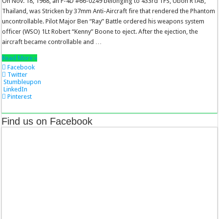
On Nov. 18, 1968, an F-4D #66-0249 belonging to 433rd TFS, Ubon RTAB,
Thailand, was Stricken by 37mm Anti-Aircraft fire that rendered the Phantom
uncontrollable. Pilot Major Ben “Ray” Battle ordered his weapons system
officer (WSO) 1Lt Robert “Kenny” Boone to eject. After the ejection, the
aircraft became controllable and …
Read More »
Facebook
Twitter
Stumbleupon
LinkedIn
Pinterest
Find us on Facebook