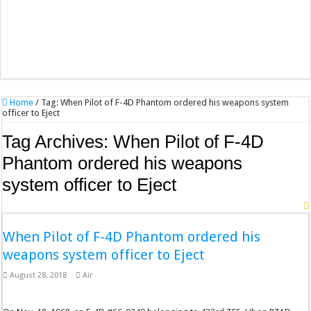
Home
/
Tag:
When Pilot of F-4D Phantom ordered his weapons system
officer to Eject
Tag Archives:
When Pilot of F-4D
Phantom ordered his weapons
system officer to Eject
When Pilot of F-4D Phantom ordered his
weapons system officer to Eject
August 28, 2018
Air