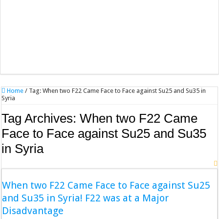
Home
/
Tag:
When two F22 Came Face to Face against Su25 and Su35 in
Syria
Tag Archives:
When two F22 Came
Face to Face against Su25 and Su35
in Syria
When two F22 Came Face to Face against Su25
and Su35 in Syria! F22 was at a Major
Disadvantage