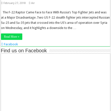
February 27, 2018
Air
The F-22 Raptor Came Face to Face With Russia’s Top Fighter Jets and was
at a Major Disadvantage .Two US F-22 stealth fighter jets intercepted Russian
Su-25 and Su-35 jets that crossed into the US’s area of operation over Syria
on Wednesday, and it highlights a downside to the …
Read More »
Facebook
Twitter
Find us on Facebook
Stumbleupon
LinkedIn
Pinterest