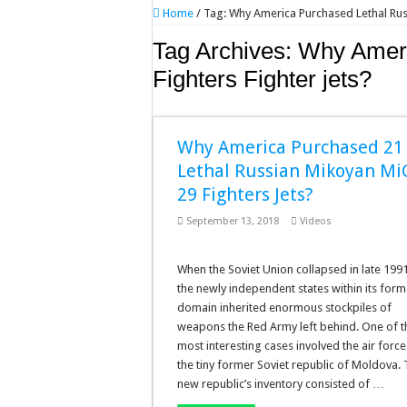
Home
/
Tag:
Why America Purchased Lethal Russ
Tag Archives:
Why Ameri
Fighters Fighter jets?
Why America Purchased 21
Lethal Russian Mikoyan Mi
29 Fighters Jets?
September 13, 2018
Videos
When the Soviet Union collapsed in late 1991
the newly independent states within its form
domain inherited enormous stockpiles of
weapons the Red Army left behind. One of t
most interesting cases involved the air force
the tiny former Soviet republic of Moldova.
new republic’s inventory consisted of …