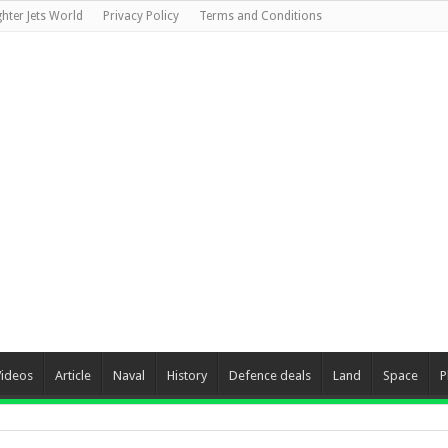
ghter Jets World
Privacy Policy
Terms and Conditions
Videos
Article
Naval
History
Defence deals
Land
Space
P