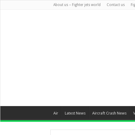
About us – Fighter jets world
Contact us
Fi
Air
Latest News
Aircraft Crash News