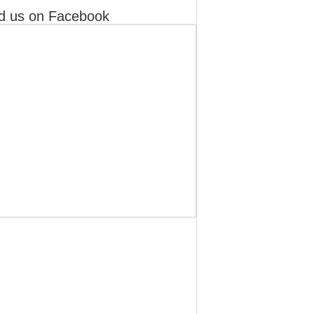
d us on Facebook