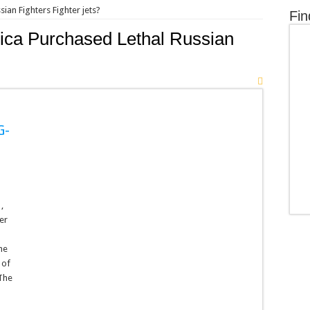
ian Fighters Fighter jets?
Fin
ca Purchased Lethal Russian
G-
,
er
he
 of
 The