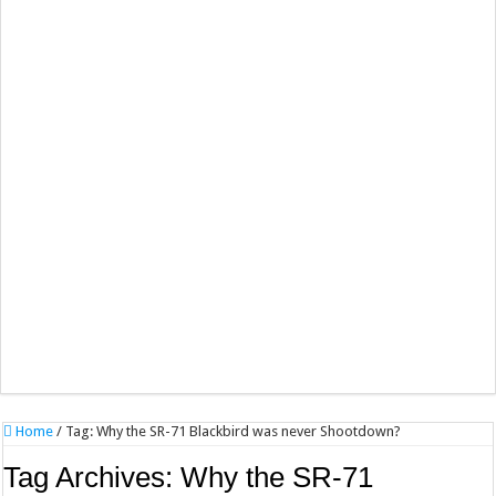
Home
/
Tag:
Why the SR-71 Blackbird was never Shootdown?
Tag Archives:
Why the SR-71