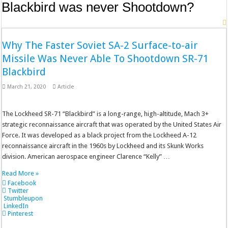
Blackbird was never Shootdown?
Why The Faster Soviet SA-2 Surface-to-air
Missile Was Never Able To Shootdown SR-71
Blackbird
March 21, 2020
Article
The Lockheed SR-71 “Blackbird” is a long-range, high-altitude, Mach 3+
strategic reconnaissance aircraft that was operated by the United States Air
Force. It was developed as a black project from the Lockheed A-12
reconnaissance aircraft in the 1960s by Lockheed and its Skunk Works
division. American aerospace engineer Clarence “Kelly” …
Read More »
Facebook
Twitter
Stumbleupon
LinkedIn
Pinterest