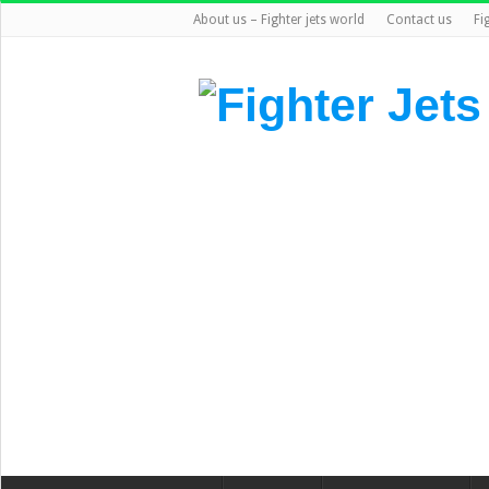
About us – Fighter jets world
Contact us
Fi