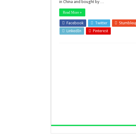
in China and bought by …
Read More »
Facebook
Twitter
Stumbleu
LinkedIn
Pinterest