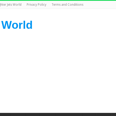
ghter Jets World
Privacy Policy
Terms and Conditions