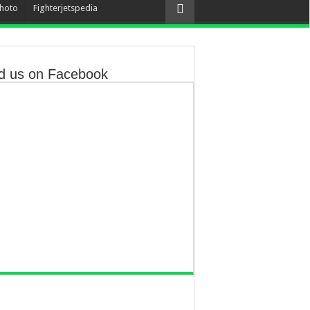
hoto
Fighterjetspedia
d us on Facebook