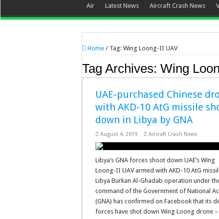
Air
Latest News
Aircraft Crash News
Home
/
Tag:
Wing Loong-II UAV
Tag Archives:
Wing Loon
UAE-purchased Chinese dr
with AKD-10 AtG missile sh
down in Libya by GNA
August 4, 2019
Aircraft Crash News
Libya’s GNA forces shoot down UAE’s Wing
Loong-II UAV armed with AKD-10 AtG missil
Libya Burkan Al-Ghadab operation under th
command of the Government of National A
(GNA) has confirmed on Facebook that its d
forces have shot down Wing Loong drone 