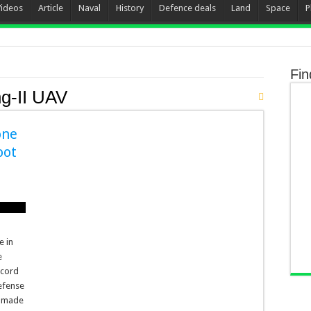
Videos
Article
Naval
History
Defence deals
Land
Space
P
Fin
g-II UAV
one
oot
e in
e
ccord
efense
– made