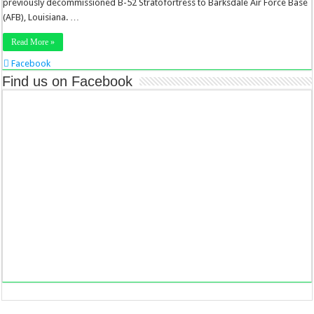
previously decommissioned B-52 Stratofortress to Barksdale Air Force Base
(AFB), Louisiana. …
Read More »
Facebook
Twitter
Find us on Facebook
Stumbleupon
LinkedIn
Pinterest