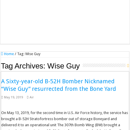
Home
/
Tag:
Wise Guy
Tag Archives:
Wise Guy
A Sixty-year-old B-52H Bomber Nicknamed
“Wise Guy” resurrected from the Bone Yard
May 19, 2019
Air
On May 13, 2019, for the second time in U.S. Air Force history, the service has
brought a B-52H Stratofortress bomber out of storage Boneyard and
delivered it to an operational unit The 307th Bomb Wing (BW) brought a