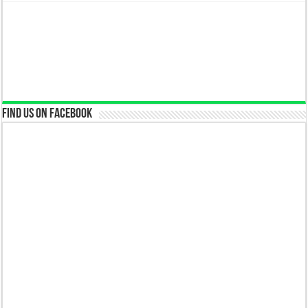
Find us on Facebook