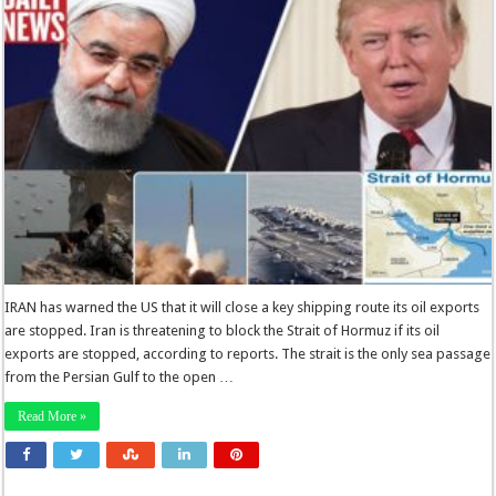
IRAN has warned the US that it will close a key shipping route its oil exports
are stopped. Iran is threatening to block the Strait of Hormuz if its oil
exports are stopped, according to reports. The strait is the only sea passage
from the Persian Gulf to the open …
Read More »