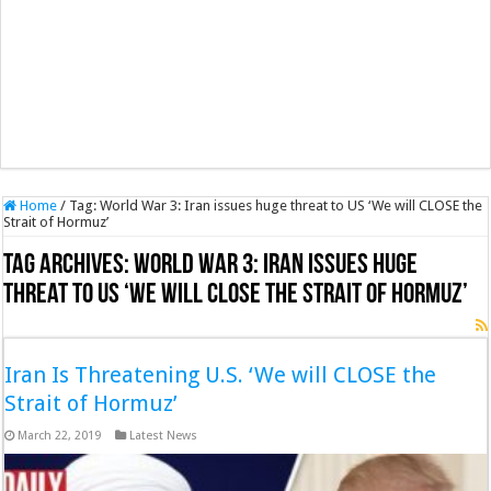
Home
/
Tag:
World War 3: Iran issues huge threat to US ‘We will CLOSE the
Strait of Hormuz’
Tag Archives:
World War 3: Iran issues huge
threat to US ‘We will CLOSE the Strait of Hormuz’
Iran Is Threatening U.S. ‘We will CLOSE the
Strait of Hormuz’
March 22, 2019
Latest News