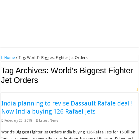
Home
/
Tag:
World’s Biggest Fighter Jet Orders
Tag Archives:
World’s Biggest Fighter
Jet Orders
India planning to revise Dassault Rafale deal !
Now India buying 126 Rafael jets
February 23, 2018
Latest News
World’s Biggest Fighter Jet Orders India buying 126 Rafael jets for 15 Billion
India is planning to revise the specifications for one of the world’s biggest