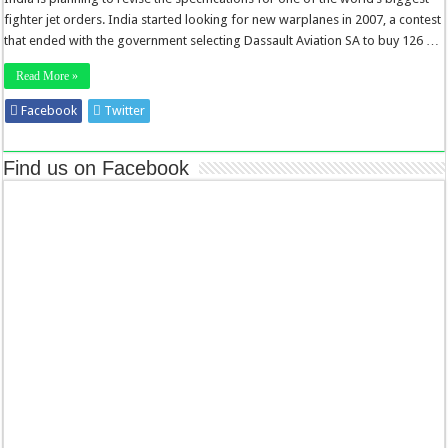
fighter jet orders. India started looking for new warplanes in 2007, a contest
that ended with the government selecting Dassault Aviation SA to buy 126 …
Read More »
Facebook
Twitter
Stumbleupon
LinkedIn
Pinterest
Find us on Facebook