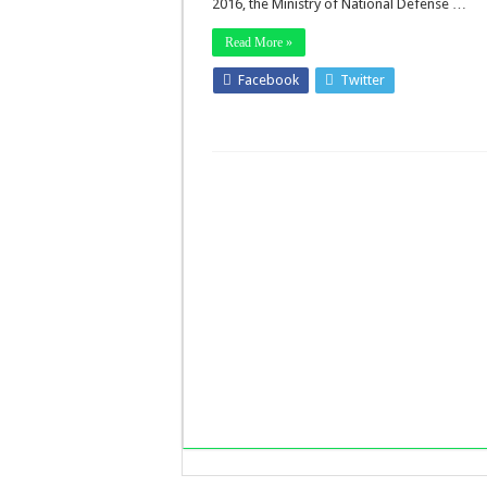
2016, the Ministry of National Defense …
Read More »
Facebook
Twitter
Stumbleup
LinkedIn
Pinterest