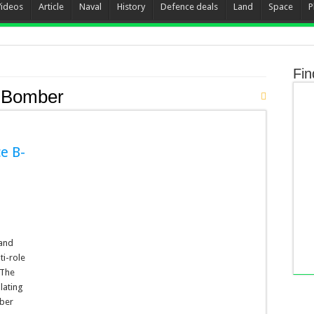
Videos
Article
Naval
History
Defence deals
Land
Space
P
Fin
 Bomber
ce B-
 and
ti-role
 The
lating
mber