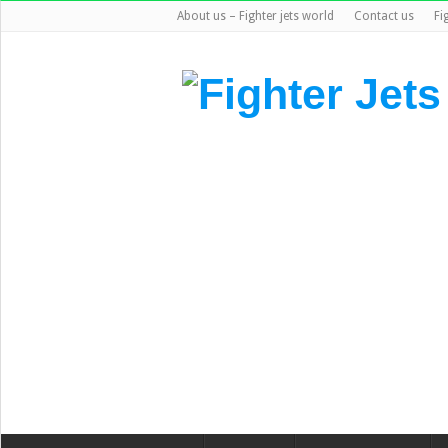
About us – Fighter jets world
Contact us
Fi