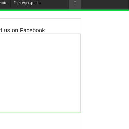
hoto
Fighterjetspedia
d us on Facebook