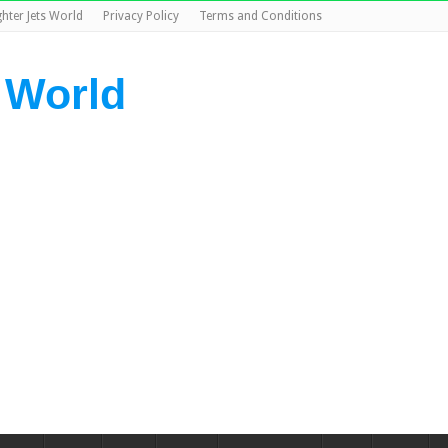
ghter Jets World
Privacy Policy
Terms and Conditions