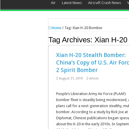
Air
Latest News
Aircraft Crash News
Home
/
Tag:
Xian H-20 Bomber
Tag Archives:
Xian H-20
Xian H-20 Stealth Bomber:
China’s Copy of U.S. Air For
2 Spirit Bomber
August 31, 2019
Article
People’s Liberation Army Air Force (PLAAF)
bomber fleet is steadily being modernized,
plans call for a next-generation stealthy, mul
bomber. According to a study by Rick Joe at
Diplomat, Chinese publications began specu
about the H-20 in the early 2010s. In Septe