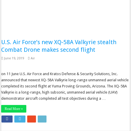
U.S. Air Force’s new XQ-58A Valkyrie stealth
Combat Drone makes second flight
June 19, 2019
Air
on 11 June U.S. Air Force and Kratos Defense & Security Solutions, Inc.
announced that newest XQ-58A Valkyrie long-range unmanned aerial vehicle
completed its second flight at Yuma Proving Grounds, Arizona. The XQ-58A
Valkyrie is a long-range, high subsonic, unmanned aerial vehicle (UAV)
demonstrator aircraft completed all test objectives during a …
Read More »