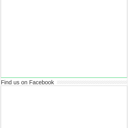
Find us on Facebook