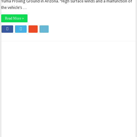
Yuma Proving Ground in Arizona. “High surface winds and a malfunction of
the vehicle’s …
Read More »