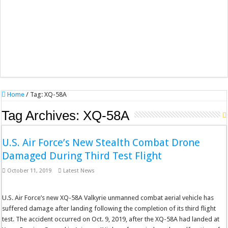
Home
/
Tag:
XQ-58A
Tag Archives:
XQ-58A
U.S. Air Force’s New Stealth Combat Drone
Damaged During Third Test Flight
October 11, 2019
Latest News
U.S. Air Force’s new XQ-58A Valkyrie unmanned combat aerial vehicle has
suffered damage after landing following the completion of its third flight
test. The accident occurred on Oct. 9, 2019, after the XQ-58A had landed at