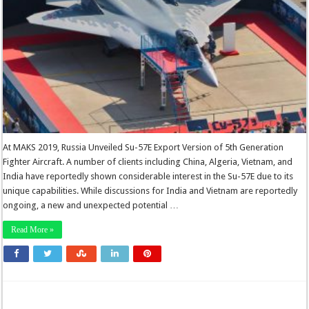
At MAKS 2019, Russia Unveiled Su-57E Export Version of 5th Generation
Fighter Aircraft. A number of clients including China, Algeria, Vietnam, and
India have reportedly shown considerable interest in the Su-57E due to its
unique capabilities. While discussions for India and Vietnam are reportedly
ongoing, a new and unexpected potential …
Read More »