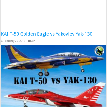
KAI T-50 Golden Eagle vs Yakovlev Yak-130
February 25, 2018
Air