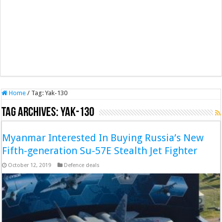
Home
/
Tag:
Yak-130
Tag Archives:
Yak-130
Myanmar Interested In Buying Russia’s New
Fifth-generation Su-57E Stealth Jet Fighter
October 12, 2019
Defence deals