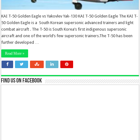
KAI T-50 Golden Eagle vs Yakovlev Yak-130 KAI T-50 Golden Eagle The KAI T-
50 Golden Eagle is a South Korean supersonic advanced trainers and light
combat aircraft . The T-50 is South Korea’s first indigenous supersonic
aircraft and one of the world’s few supersonic trainers.The T-50 has been
further developed …
Read More »
Find us on Facebook