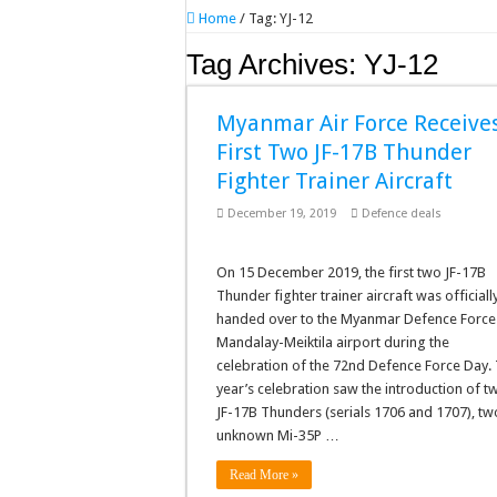
Home
/
Tag:
YJ-12
Tag Archives:
YJ-12
Myanmar Air Force Receive
First Two JF-17B Thunder
Fighter Trainer Aircraft
December 19, 2019
Defence deals
On 15 December 2019, the first two JF-17B
Thunder fighter trainer aircraft was officiall
handed over to the Myanmar Defence Force
Mandalay-Meiktila airport during the
celebration of the 72nd Defence Force Day. 
year’s celebration saw the introduction of t
JF-17B Thunders (serials 1706 and 1707), tw
unknown Mi-35P …
Read More »