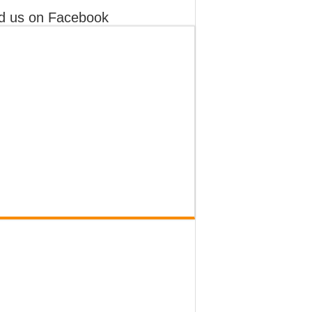
d us on Facebook