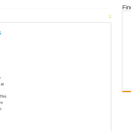
Fin
s
y
 at
This
wo
o