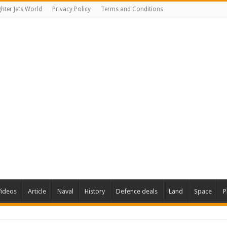
ghter Jets World
Privacy Policy
Terms and Conditions
Videos
Article
Naval
History
Defence deals
Land
Space
P