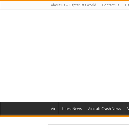
About us – Fighter jets world
Contact us
Fi
Air
Latest News
Aircraft Crash News