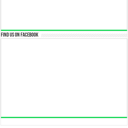
Find us on Facebook