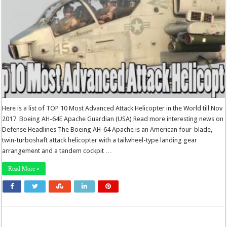
Here is a list of TOP 10 Most Advanced Attack Helicopter in the World till Nov
2017 Boeing AH-64E Apache Guardian (USA) Read more interesting news on
Defense Headlines The Boeing AH-64 Apache is an American four-blade,
twin-turboshaft attack helicopter with a tailwheel-type landing gear
arrangement and a tandem cockpit …
Read More »