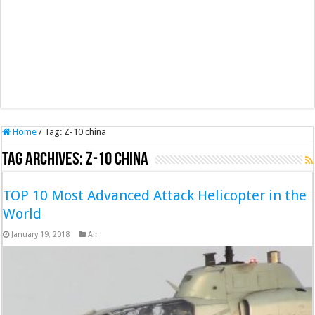
Home
/
Tag:
Z-10 china
Tag Archives:
Z-10 china
TOP 10 Most Advanced Attack Helicopter in the
World
January 19, 2018
Air