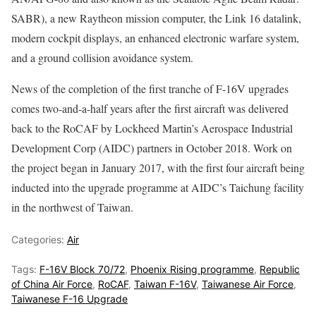
SABR), a new Raytheon mission computer, the Link 16 datalink,
modern cockpit displays, an enhanced electronic warfare system,
and a ground collision avoidance system.
News of the completion of the first tranche of F-16V upgrades
comes two-and-a-half years after the first aircraft was delivered
back to the RoCAF by Lockheed Martin’s Aerospace Industrial
Development Corp (AIDC) partners in October 2018. Work on
the project began in January 2017, with the first four aircraft being
inducted into the upgrade programme at AIDC’s Taichung facility
in the northwest of Taiwan.
Categories:
Air
Tags:
F-16V Block 70/72
,
Phoenix Rising programme
,
Republic
of China Air Force
,
RoCAF
,
Taiwan F-16V
,
Taiwanese Air Force
,
Taiwanese F-16 Upgrade