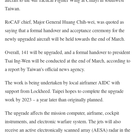
Taiwan.
RoCAF chief, Major General Huang Chih-wei, was quoted as
saying that a formal handover and acceptance ceremony for the
newly upgraded aircraft will be held towards the end of March.
Overall, 141 will be upgraded, and a formal handover to president
Tsai Ing-Wen will be conducted at the end of March, according to
a report by Taiwan’s official news agency.
The work is being undertaken by local airframer AIDC with
support from Lockheed. Taipei hopes to complete the upgrade
work by 2023 – a year later than originally planned.
The upgrade affects the mission computer, airframe, cockpit
instruments, and electronic warfare system. The jets will also
receive an active electronically scanned array (AESA) radar in the