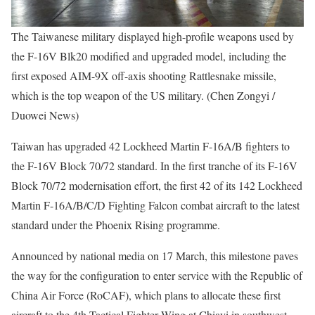
The Taiwanese military displayed high-profile weapons used by
the F-16V Blk20 modified and upgraded model, including the
first exposed AIM-9X off-axis shooting Rattlesnake missile,
which is the top weapon of the US military. (Chen Zongyi /
Duowei News)
Taiwan has upgraded 42 Lockheed Martin F-16A/B fighters to
the F-16V Block 70/72 standard. In the first tranche of its F-16V
Block 70/72 modernisation effort, the first 42 of its 142 Lockheed
Martin F-16A/B/C/D Fighting Falcon combat aircraft to the latest
standard under the Phoenix Rising programme.
Announced by national media on 17 March, this milestone paves
the way for the configuration to enter service with the Republic of
China Air Force (RoCAF), which plans to allocate these first
aircraft to the 4th Tactical Fighter Wing at Chiayi in southwest