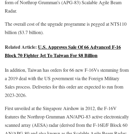
form of Northrop Grumman’s (APG-83) Scalable Agile Beam
Radar.
The overall cost of the upgrade programme is pegged at NT$110
billion ($3.7 billion).
Related Article:
U.S. Approves Sale Of 66 Advanced F-16
Block 70 Fighter Jet To Taiwan For $8 Billion
In addition, Taiwan has orders for 66 new F-16Vs stemming from
a 2019 deal with the US government via the Foreign Military
Sales process. Deliveries for this order are expected to run from
2023-2026.
First unveiled at the Singapore Airshow in 2012, the F-16V
features the Northrop Grumman AN/APG-83 active electronically
scanned array (AESA) radar (derived from the F-16E/F Block 60
AN/APG-80 and also known as the Scalable Agile Beam Radar: