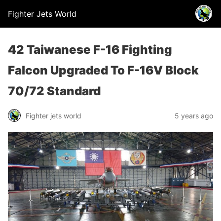
Fighter Jets World
42 Taiwanese F-16 Fighting
Falcon Upgraded To F-16V Block
70/72 Standard
Fighter jets world
5 years ago