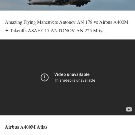
Amazing Flying Maneuvers Antonov AN 178 vs Airbus A400M
✦ Takeoffs ASAF C17 ANTONOV AN 225 Mriya
Airbus A400M Atlas