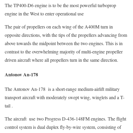
The TP400-D6 engine is to be the most powerful turboprop
engine in the West to enter operational use
The pair of propellers on each wing of the A400M turn in
opposite directions, with the tips of the propellers advancing from
above towards the midpoint between the two engines. This is in
contrast to the overwhelming majority of multi-engine propeller
driven aircraft where all propellers turn in the same direction.
Antonov An-178
The Antonov An-178 is a short-range medium-airlift military
transport aircraft with moderately swept wing, winglets and a T-
tail .
The aircraft use two Progress D-436-148FM engines. The flight
control system is dual duplex fly-by-wire system, consisting of