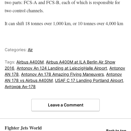
two parts: FCS-A and FCS-B, each of which is responsible for
two control channels.
It can shift 18 tonnes over 1,000 km, or 10 tonnes over 4,000 km
Categories:
Air
Tags:
Airbus A400M
,
Airbus A400M at ILA Berlin Air Show
2016
,
Antonov An 124 Landing at LeipzigHalle Airport
,
Antonov
AN 178
,
Antonov An 178 Amazing Flying Maneuvers
,
Antonov
AN 178 vs Airbus A400M
,
USAF C 17 Landing Portland Airport
,
Антонов Ан-178
Leave a Comment
Fighter Jets World
Back to top