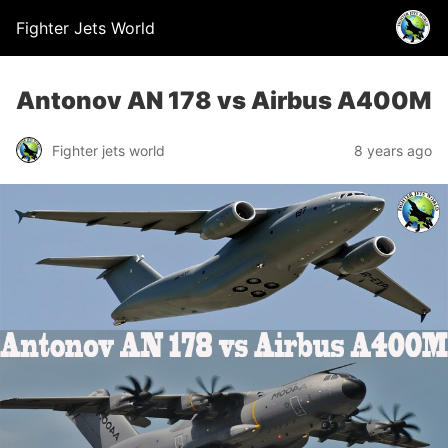
Fighter Jets World
Antonov AN 178 vs Airbus A400M
Fighter jets world
8 years ago