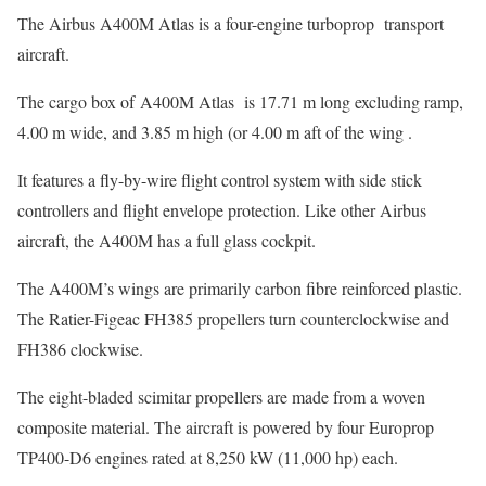
The Airbus A400M Atlas is a four-engine turboprop transport
aircraft.
The cargo box of A400M Atlas is 17.71 m long excluding ramp,
4.00 m wide, and 3.85 m high (or 4.00 m aft of the wing .
It features a fly-by-wire flight control system with side stick
controllers and flight envelope protection. Like other Airbus
aircraft, the A400M has a full glass cockpit.
The A400M’s wings are primarily carbon fibre reinforced plastic.
The Ratier-Figeac FH385 propellers turn counterclockwise and
FH386 clockwise.
The eight-bladed scimitar propellers are made from a woven
composite material. The aircraft is powered by four Europrop
TP400-D6 engines rated at 8,250 kW (11,000 hp) each.