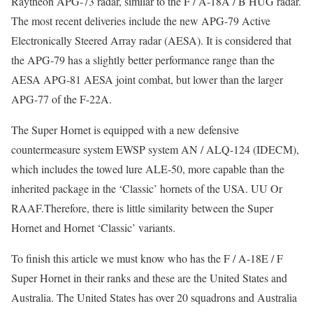
Raytheon APG-73 radar, similar to the F / A-18A / B HUG radar.
The most recent deliveries include the new APG-79 Active
Electronically Steered Array radar (AESA). It is considered that
the APG-79 has a slightly better performance range than the
AESA APG-81 AESA joint combat, but lower than the larger
APG-77 of the F-22A.
The Super Hornet is equipped with a new defensive
countermeasure system EWSP system AN / ALQ-124 (IDECM),
which includes the towed lure ALE-50, more capable than the
inherited package in the ‘Classic’ hornets of the USA. UU Or
RAAF.Therefore, there is little similarity between the Super
Hornet and Hornet ‘Classic’ variants.
To finish this article we must know who has the F / A-18E / F
Super Hornet in their ranks and these are the United States and
Australia. The United States has over 20 squadrons and Australia