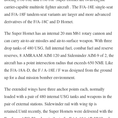
carrier-capable multirole fighter aircraft . The F/A-18E single-seat
and F/A-18F tandem-seat variants are larger and more advanced
derivatives of the F/A-18C and D Hornet.
The Super Hornet has an internal 20 mm M61 rotary cannon and
can carry air-to-air missiles and air-to-surface weapon. With three
drop tanks of 480 USG, full internal fuel, combat fuel and reserve
reserves, 8 AMRAAM AIM-120 and Sideminder AIM-9 of 2, the
aircraft has a point intersection radius that exceeds 650 NMI. Like
the F/A-18A-D, the F / A-18E / F was designed from the ground
up for a dual mission bomber environment.
The extended wings have three anchor points each, normally
loaded with a pair of 480 internal USG tanks and weapons in the
pair of external stations. Sidewinder rail with wing tip is
retained.Until recently, the Super Hornets were delivered with the