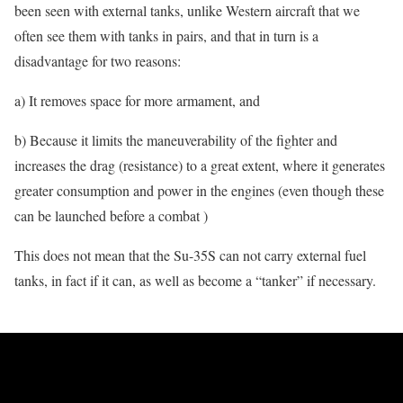
been seen with external tanks, unlike Western aircraft that we
often see them with tanks in pairs, and that in turn is a
disadvantage for two reasons:
a) It removes space for more armament, and
b) Because it limits the maneuverability of the fighter and
increases the drag (resistance) to a great extent, where it generates
greater consumption and power in the engines (even though these
can be launched before a combat )
This does not mean that the Su-35S can not carry external fuel
tanks, in fact if it can, as well as become a “tanker” if necessary.