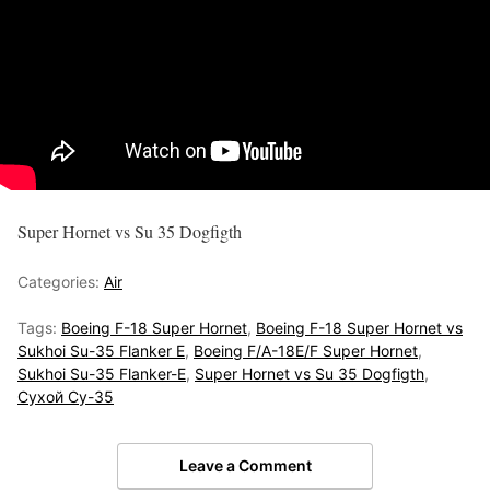
Super Hornet vs Su 35 Dogfigth
Categories:
Air
Tags:
Boeing F-18 Super Hornet
,
Boeing F-18 Super Hornet vs
Sukhoi Su-35 Flanker E
,
Boeing F/A-18E/F Super Hornet
,
Sukhoi Su-35 Flanker-E
,
Super Hornet vs Su 35 Dogfigth
,
Сухой Су-35
Leave a Comment