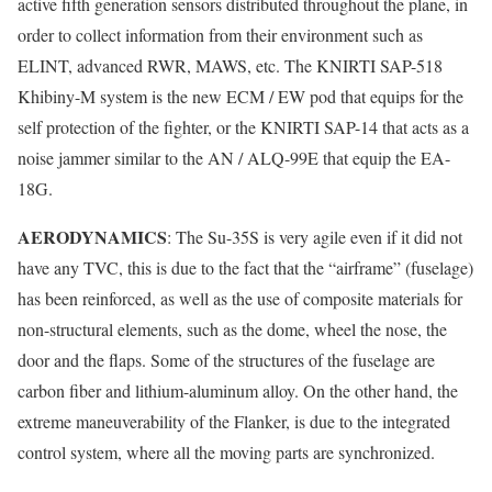
active fifth generation sensors distributed throughout the plane, in
order to collect information from their environment such as
ELINT, advanced RWR, MAWS, etc. The KNIRTI SAP-518
Khibiny-M system is the new ECM / EW pod that equips for the
self protection of the fighter, or the KNIRTI SAP-14 that acts as a
noise jammer similar to the AN / ALQ-99E that equip the EA-
18G.
AERODYNAMICS
: The Su-35S is very agile even if it did not
have any TVC, this is due to the fact that the “airframe” (fuselage)
has been reinforced, as well as the use of composite materials for
non-structural elements, such as the dome, wheel the nose, the
door and the flaps. Some of the structures of the fuselage are
carbon fiber and lithium-aluminum alloy. On the other hand, the
extreme maneuverability of the Flanker, is due to the integrated
control system, where all the moving parts are synchronized.