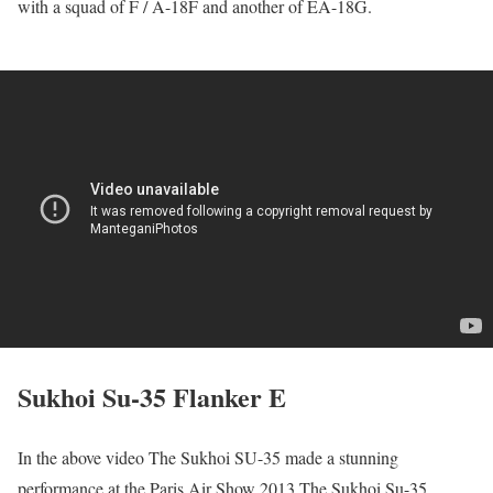
with a squad of F / A-18F and another of EA-18G.
Sukhoi Su-35 Flanker E
In the above video The Sukhoi SU-35 made a stunning
performance at the Paris Air Show 2013.The Sukhoi Su-35