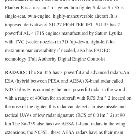
Flanker-E is a russian 4 ++ generation fighter.Sukhoi Su-35 is
single-seat, twin-engine, highly-maneuverable aircraft .It is
improved derivative of SU-27 FIGHTER JET .SU-35 has 2
powerful AL-41F1S engines manufactured by Saturn Lyulka,
with TVC (vector nozzles) in 3D (up-down, right-left) for
maximum maneuverability if needed, also has FADEC
technology (Full Authority Digital Engine Controls)
RADARS
: The Su-35S has 3 powerful and advanced radars.An
ESA (hybrid between PESA and AESA) X-band radar called
N035 Irbis-E, is currently the most powerful radar in the world ,
with a range of 400km for an aircraft with RCS 3m ^ 2 located on
the nose of the fighter, this radar can detect a cruise missile and
tactical UAVs of low radar signature (RCS of 0.01m ^ 2) at 90
km.The Su-35S also has two AESA L-band radars in the wing
extensions, the N035L, these AESA radars have as their main