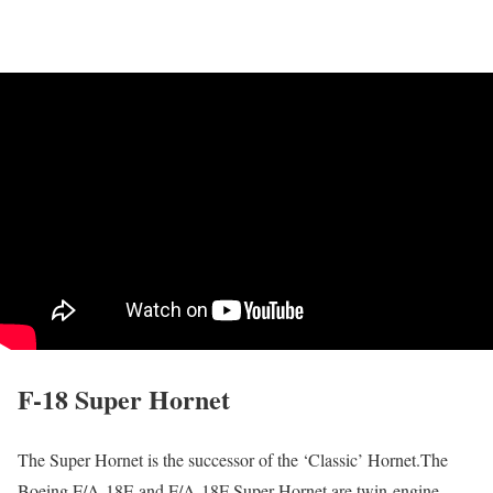
F-18 Super Hornet
The Super Hornet is the successor of the ‘Classic’ Hornet.The
Boeing F/A-18E and F/A-18F Super Hornet are twin-engine