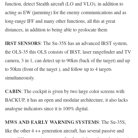
function, detect Stealth aircraft (LO and VLO), in addition to
acting as EW (jamming) for the enemy communications and as
long-range IFF and many other functions, all this at great
distances, in addition to being able to geolocate them
IRST SENSORS
: The Su-35S has an advanced IRST system,
the OLS-35 this OLS consists of IRST, laser rangefinder and TV
camera, 3 in 1, can detect up to 90km (back of the target) and up
to 50km (front of the target ), and follow up to 4 targets
simultaneously.
CABIN
: The cockpit is given by two large color screens with
BACKUP, it has an open and modular architecture, it also lacks
analogue indicators since it is 100% digital.
MWS AND EARLY WARNING SYSTEMS
: The Su-35S,
like the other 4 ++ generation aircraft, has several passive and