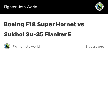
Fighter Jets World
Boeing F18 Super Hornet vs
Sukhoi Su-35 Flanker E
Fighter jets world
8 years ago