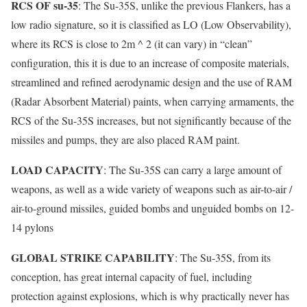
RCS OF su-35
: The Su-35S, unlike the previous Flankers, has a
low radio signature, so it is classified as LO (Low Observability),
where its RCS is close to 2m ^ 2 (it can vary) in “clean”
configuration, this it is due to an increase of composite materials,
streamlined and refined aerodynamic design and the use of RAM
(Radar Absorbent Material) paints, when carrying armaments, the
RCS of the Su-35S increases, but not significantly because of the
missiles and pumps, they are also placed RAM paint.
LOAD CAPACITY
: The Su-35S can carry a large amount of
weapons, as well as a wide variety of weapons such as air-to-air /
air-to-ground missiles, guided bombs and unguided bombs on 12-
14 pylons
GLOBAL STRIKE CAPABILITY
: The Su-35S, from its
conception, has great internal capacity of fuel, including
protection against explosions, which is why practically never has