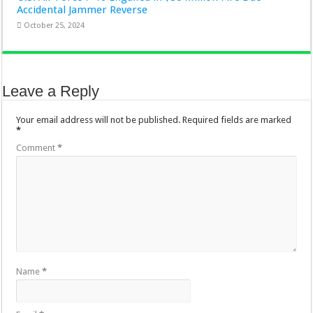
Accidental Jammer Reverse
October 25, 2024
Leave a Reply
Your email address will not be published.
Required fields are marked
*
Comment
*
Name
*