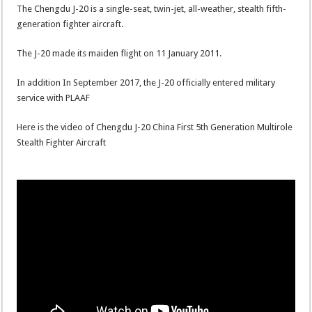
The Chengdu J-20 is a single-seat, twin-jet, all-weather, stealth fifth-
generation fighter aircraft.
The J-20 made its maiden flight on 11 January 2011.
In addition In September 2017, the J-20 officially entered military
service with PLAAF
Here is the video of Chengdu J-20 China First 5th Generation Multirole
Stealth Fighter Aircraft