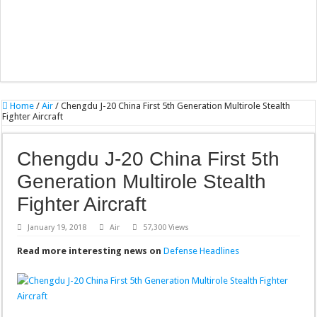
Home
/
Air
/
Chengdu J-20 China First 5th Generation Multirole Stealth
Fighter Aircraft
Chengdu J-20 China First 5th
Generation Multirole Stealth
Fighter Aircraft
January 19, 2018
Air
57,300 Views
Read more interesting news on
Defense Headlines