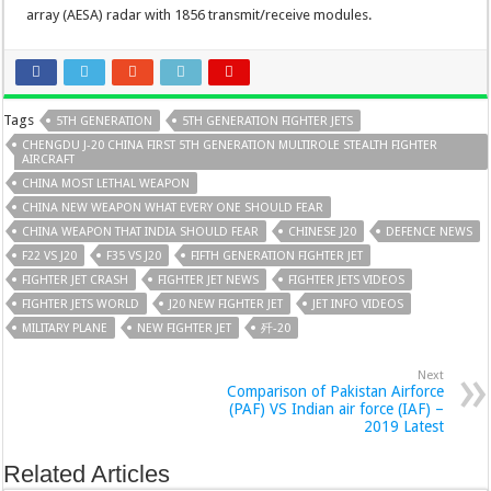
array (AESA) radar with 1856 transmit/receive modules.
Tags
5TH GENERATION
5TH GENERATION FIGHTER JETS
CHENGDU J-20 CHINA FIRST 5TH GENERATION MULTIROLE STEALTH FIGHTER
AIRCRAFT
CHINA MOST LETHAL WEAPON
CHINA NEW WEAPON WHAT EVERY ONE SHOULD FEAR
CHINA WEAPON THAT INDIA SHOULD FEAR
CHINESE J20
DEFENCE NEWS
F22 VS J20
F35 VS J20
FIFTH GENERATION FIGHTER JET
FIGHTER JET CRASH
FIGHTER JET NEWS
FIGHTER JETS VIDEOS
FIGHTER JETS WORLD
J20 NEW FIGHTER JET
JET INFO VIDEOS
MILITARY PLANE
NEW FIGHTER JET
歼-20
Next
Comparison of Pakistan Airforce
(PAF) VS Indian air force (IAF) –
2019 Latest
Related Articles