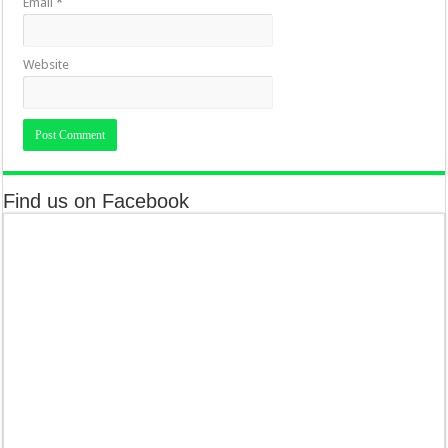
Email
*
Website
Find us on Facebook