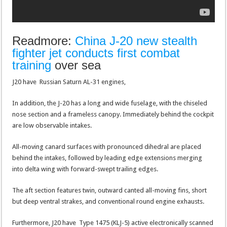
Readmore:
China J-20 new stealth
fighter jet conducts first combat
training
over sea
J20 have Russian Saturn AL-31 engines,
In addition, the J-20 has a long and wide fuselage, with the chiseled
nose section and a frameless canopy. Immediately behind the cockpit
are low observable intakes.
All-moving canard surfaces with pronounced dihedral are placed
behind the intakes, followed by leading edge extensions merging
into delta wing with forward-swept trailing edges.
The aft section features twin, outward canted all-moving fins, short
but deep ventral strakes, and conventional round engine exhausts.
Furthermore, J20 have Type 1475 (KLJ-5) active electronically scanned