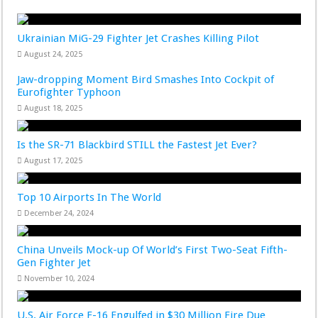
Ukrainian MiG-29 Fighter Jet Crashes Killing Pilot
August 24, 2025
Jaw-dropping Moment Bird Smashes Into Cockpit of
Eurofighter Typhoon
August 18, 2025
Is the SR-71 Blackbird STILL the Fastest Jet Ever?
August 17, 2025
Top 10 Airports In The World
December 24, 2024
China Unveils Mock-up Of World’s First Two-Seat Fifth-
Gen Fighter Jet
November 10, 2024
U.S. Air Force F-16 Engulfed in $30 Million Fire Due