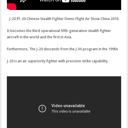
J-20 歼-20 Chinese Stealth Fighter Demo Flight Air Show China 2016
It becomes the third operational fifth-generation stealth fighter
aircraft in the world and the first in Asia.
Furthermore, The J-20 descends from the J-XX program in the 1990s
J-20 is an air superiority fighter with precision strike capability.