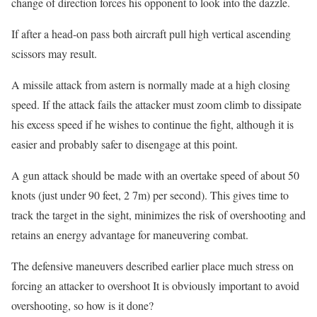
change of direction forces his opponent to look into the dazzle.
If after a head-on pass both aircraft pull high vertical ascending
scissors may result.
A missile attack from astern is normally made at a high closing
speed. If the attack fails the attacker must zoom climb to dissipate
his excess speed if he wishes to continue the fight, although it is
easier and probably safer to disengage at this point.
A gun attack should be made with an overtake speed of about 50
knots (just under 90 feet, 2 7m) per second). This gives time to
track the target in the sight, minimizes the risk of overshooting and
retains an energy advantage for maneuvering combat.
The defensive maneuvers described earlier place much stress on
forcing an attacker to overshoot It is obviously important to avoid
overshooting, so how is it done?