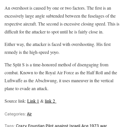
An overshoot is caused by one or two factors. The first is an
excessively large angle subtended between the fuselages of the
respective aircraft. The second is excessive closing speed. This is
difficult for the attacker to spot until he is fairly close in.
Either way, the attacker is faced with overshooting. His first
remedy is the high-speed yoyo.
The Split S is a time-honored method of disengaging from
combat. Known to the Royal Air Force as the Half Roll and the
Luftwaffe as the Abschwung, it uses maneuver in the vertical
plane to evade an attack.
Source link:
Link 1
&
link 2
Categories:
Air
Tags:
Crazy Egyptian Pilot against Israeli Ace 1973 war
,