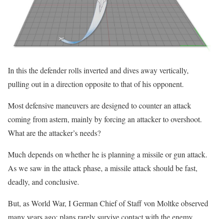
In this the defender rolls inverted and dives away vertically,
pulling out in a direction opposite to that of his opponent.
Most defensive maneuvers are designed to counter an attack
coming from astern, mainly by forcing an attacker to overshoot.
What are the attacker’s needs?
Much depends on whether he is planning a missile or gun attack.
As we saw in the attack phase, a missile attack should be fast,
deadly, and conclusive.
But, as World War, I German Chief of Staff von Moltke observed
many years ago: plans rarely survive contact with the enemy.