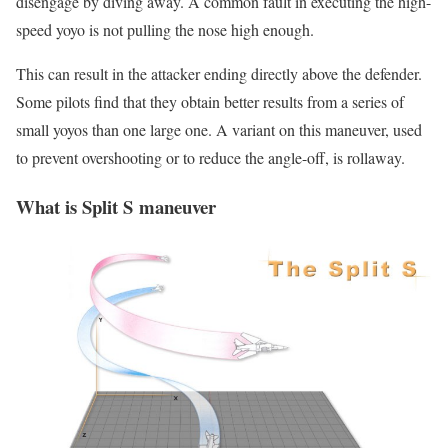
disengage by diving away. A common fault in executing the high-
speed yoyo is not pulling the nose high enough.
This can result in the attacker ending directly above the defender.
Some pilots find that they obtain better results from a series of
small yoyos than one large one. A variant on this maneuver, used
to prevent overshooting or to reduce the angle-off, is rollaway.
What is
Split S maneuver