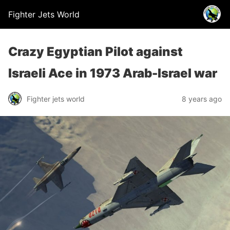
Fighter Jets World
Crazy Egyptian Pilot against
Israeli Ace in 1973 Arab-Israel war
Fighter jets world
8 years ago