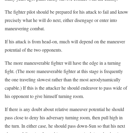
The fighter pilot should be prepared for his attack to fail and know
precisely what he will do next, either disengage or enter into
maneuvering combat.
If his attack is from head-on, much will depend on the maneuver
potential of the two opponents.
The more maneuverable fighter will have the edge in a turning
fight. (The more maneuverable fighter at this stage is frequently
the one traveling slowest rather than the most aerodynamically
capable.) If this is the attacker he should endeavor to pass wide of
his opponent to give himself turning room.
If there is any doubt about relative maneuver potential he should
pass close to deny his adversary turning room, then pull high in
the turn. In either case, he should pass down-Sun so that his next