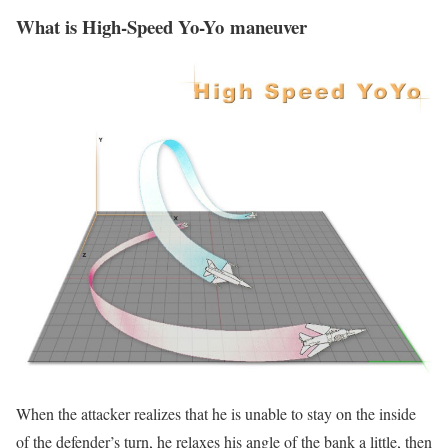
What is High-Speed Yo-Yo maneuver
When the attacker realizes that he is unable to stay on the inside
of the defender’s turn, he relaxes his angle of the bank a little, then