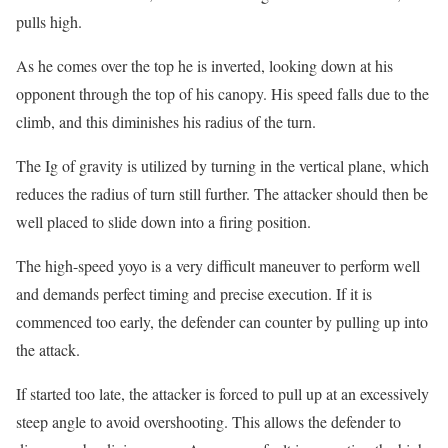
pulls high.
As he comes over the top he is inverted, looking down at his
opponent through the top of his canopy. His speed falls due to the
climb, and this diminishes his radius of the turn.
The Ig of gravity is utilized by turning in the vertical plane, which
reduces the radius of turn still further. The attacker should then be
well placed to slide down into a firing position.
The high-speed yoyo is a very difficult maneuver to perform well
and demands perfect timing and precise execution. If it is
commenced too early, the defender can counter by pulling up into
the attack.
If started too late, the attacker is forced to pull up at an excessively
steep angle to avoid overshooting. This allows the defender to