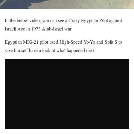
In the below video, you can see a Crazy Egyptian Pilot against
Israeli Ace in 1973 Arab-Israel war
Egyptian MIG-21 pilot used High-Speed Yo-Yo and Split S to
save himself have a look at what happened next