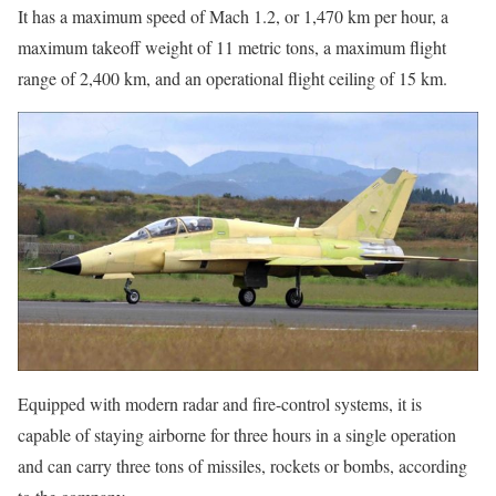
It has a maximum speed of Mach 1.2, or 1,470 km per hour, a
maximum takeoff weight of 11 metric tons, a maximum flight
range of 2,400 km, and an operational flight ceiling of 15 km.
Equipped with modern radar and fire-control systems, it is
capable of staying airborne for three hours in a single operation
and can carry three tons of missiles, rockets or bombs, according