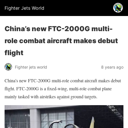
Fighter Jets World
China’s new FTC-2000G multi-
role combat aircraft makes debut
flight
Fighter jets world
8 years ago
China’s new FTC-2000G multi-role combat aircraft makes debut
flight. FTC-2000G is a fixed-wing, multi-role combat plane
mainly tasked with airstrikes against ground targets.