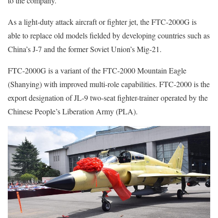
to the company.
As a light-duty attack aircraft or fighter jet, the FTC-2000G is
able to replace old models fielded by developing countries such as
China’s J-7 and the former Soviet Union’s Mig-21.
FTC-2000G is a variant of the FTC-2000 Mountain Eagle
(Shanying) with improved multi-role capabilities. FTC-2000 is the
export designation of JL-9 two-seat fighter-trainer operated by the
Chinese People’s Liberation Army (PLA).