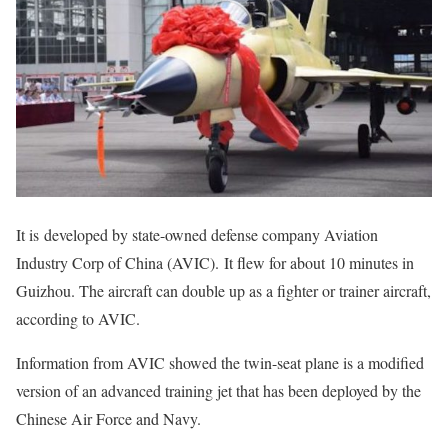
It is developed by state-owned defense company Aviation
Industry Corp of China (AVIC). It flew for about 10 minutes in
Guizhou. The aircraft can double up as a fighter or trainer aircraft,
according to AVIC.
Information from AVIC showed the twin-seat plane is a modified
version of an advanced training jet that has been deployed by the
Chinese Air Force and Navy.