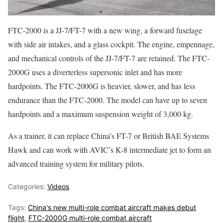
FTC-2000 is a JJ-7/FT-7 with a new wing, a forward fuselage
with side air intakes, and a glass cockpit. The engine, empennage,
and mechanical controls of the JJ-7/FT-7 are retained. The FTC-
2000G uses a diverterless supersonic inlet and has more
hardpoints. The FTC-2000G is heavier, slower, and has less
endurance than the FTC-2000. The model can have up to seven
hardpoints and a maximum suspension weight of 3,000 kg.
As a trainer, it can replace China’s FT-7 or British BAE Systems
Hawk and can work with AVIC’s K-8 intermediate jet to form an
advanced training system for military pilots.
Categories:
Videos
Tags:
China's new multi-role combat aircraft makes debut
flight
,
FTC-2000G multi-role combat aircraft