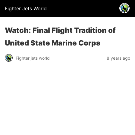
Fighter Jets World
Watch: Final Flight Tradition of
United State Marine Corps
Fighter jets world
8 years ago