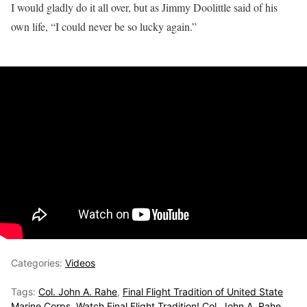
I would gladly do it all over, but as Jimmy Doolittle said of his
own life, “I could never be so lucky again.”
Categories:
Videos
Tags:
Col. John A. Rahe
,
Final Flight Tradition of United State
Marine Corps
,
Watch Final Flight Tradition! Col. John A. Rahe