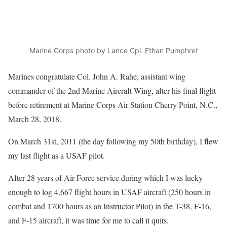
Marine Corps photo by Lance Cpl. Ethan Pumphret
Marines congratulate Col. John A. Rahe, assistant wing
commander of the 2nd Marine Aircraft Wing, after his final flight
before retirement at Marine Corps Air Station Cherry Point, N.C.,
March 28, 2018.
On March 31st, 2011 (the day following my 50th birthday), I flew
my last flight as a USAF pilot.
After 28 years of Air Force service during which I was lucky
enough to log 4,667 flight hours in USAF aircraft (250 hours in
combat and 1700 hours as an Instructor Pilot) in the T-38, F-16,
and F-15 aircraft, it was time for me to call it quits.