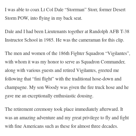
I was able to coax Lt Col Dale “Storrman” Storr, former Desert
Storm POW, into flying in my back seat.
Dale and I had been Lieutenants together at Randolph AFB T-38
Instructor School in 1985. He was the cameraman for this clip.
The men and women of the 186th Fighter Squadron “Vigilantes”,
with whom it was my honor to serve as Squadron Commander,
along with various guests and retired Vigilantes, greeted me
following that “fini flight” with the traditional hose-down and
champagne. My son Woody was given the fire truck hose and he
gave me an exceptionally enthusiastic dousing.
The retirement ceremony took place immediately afterward. It
was an amazing adventure and my great privilege to fly and fight
with fine Americans such as these for almost three decades.