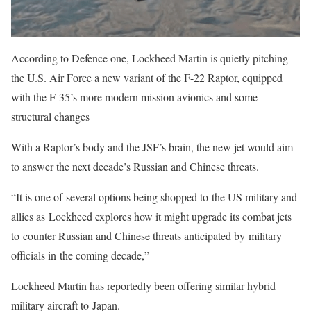
According to Defence one, Lockheed Martin is quietly pitching
the U.S. Air Force a new variant of the F-22 Raptor, equipped
with the F-35’s more modern mission avionics and some
structural changes
With a Raptor’s body and the JSF’s brain, the new jet would aim
to answer the next decade’s Russian and Chinese threats.
“It is one of several options being shopped to the US military and
allies as Lockheed explores how it might upgrade its combat jets
to counter Russian and Chinese threats anticipated by military
officials in the coming decade,”
Lockheed Martin has reportedly been offering similar hybrid
military aircraft to Japan.