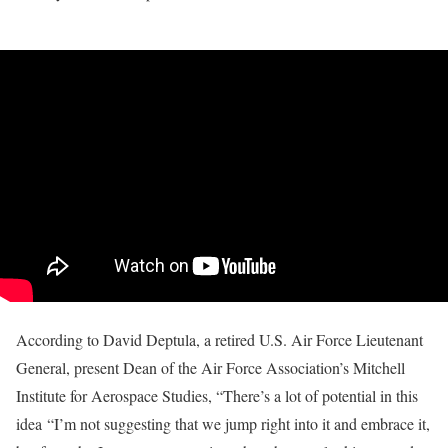
According to David Deptula, a retired U.S. Air Force Lieutenant
General, present Dean of the Air Force Association’s Mitchell
Institute for Aerospace Studies, “There’s a lot of potential in this
idea “I’m not suggesting that we jump right into it and embrace it,