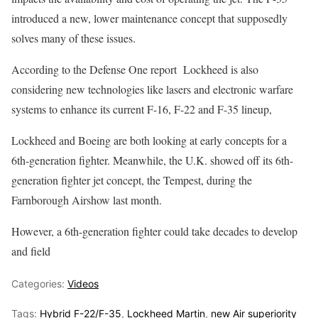
introduced a new, lower maintenance concept that supposedly
solves many of these issues.
According to the Defense One report Lockheed is also
considering new technologies like lasers and electronic warfare
systems to enhance its current F-16, F-22 and F-35 lineup,
Lockheed and Boeing are both looking at early concepts for a
6th-generation fighter. Meanwhile, the U.K. showed off its 6th-
generation fighter jet concept, the Tempest, during the
Farnborough Airshow last month.
However, a 6th-generation fighter could take decades to develop
and field
Categories:
Videos
Tags:
Hybrid F-22/F-35
,
Lockheed Martin
,
new Air superiority