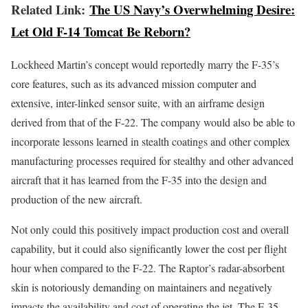
Related Link:
The US Navy’s Overwhelming Desire:
Let Old F-14 Tomcat Be Reborn?
Lockheed Martin’s concept would reportedly marry the F-35’s
core features, such as its advanced mission computer and
extensive, inter-linked sensor suite, with an airframe design
derived from that of the F-22. The company would also be able to
incorporate lessons learned in stealth coatings and other complex
manufacturing processes required for stealthy and other advanced
aircraft that it has learned from the F-35 into the design and
production of the new aircraft.
Not only could this positively impact production cost and overall
capability, but it could also significantly lower the cost per flight
hour when compared to the F-22. The Raptor’s radar-absorbent
skin is notoriously demanding on maintainers and negatively
impacts the availability and cost of operating the jet. The F-35