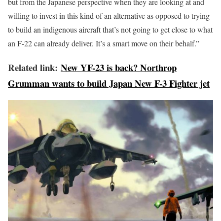
but from the Japanese perspective when they are looking at and
willing to invest in this kind of an alternative as opposed to trying
to build an indigenous aircraft that’s not going to get close to what
an F-22 can already deliver. It’s a smart move on their behalf.”
Related link:
New YF-23 is back? Northrop
Grumman wants to build Japan New F-3 Fighter jet