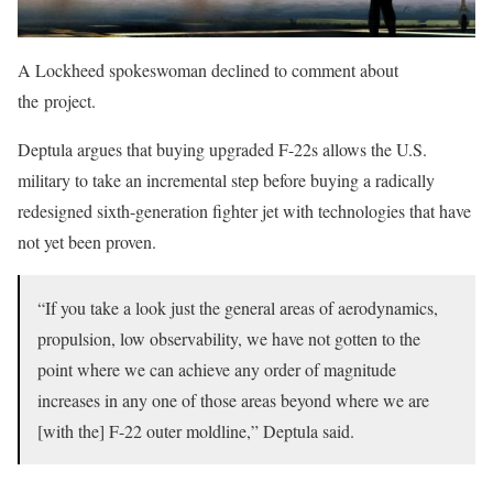
A Lockheed spokeswoman declined to comment about
the project.
Deptula argues that buying upgraded F-22s allows the U.S.
military to take an incremental step before buying a radically
redesigned sixth-generation fighter jet with technologies that have
not yet been proven.
“If you take a look just the general areas of aerodynamics,
propulsion, low observability, we have not gotten to the
point where we can achieve any order of magnitude
increases in any one of those areas beyond where we are
[with the] F-22 outer moldline,” Deptula said.