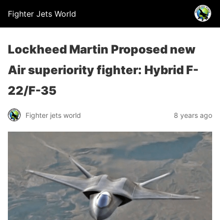
Fighter Jets World
Lockheed Martin Proposed new
Air superiority fighter: Hybrid F-
22/F-35
Fighter jets world
8 years ago