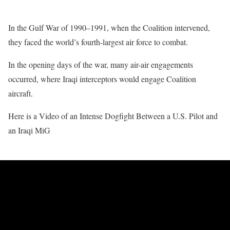
In the Gulf War of 1990–1991, when the Coalition intervened,
they faced the world’s fourth-largest air force to combat.
In the opening days of the war, many air-air engagements
occurred, where Iraqi interceptors would engage Coalition
aircraft.
Here is a Video of an Intense Dogfight Between a U.S. Pilot and
an Iraqi MiG