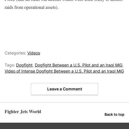
raids from operational assets).
Categories:
Videos
Tags:
Dogfight
,
Dogfight Between a U.S. Pilot and an Iraqi MiG
,
Video of Intense Dogfight Between a U.S. Pilot and an Iraqi MiG
Leave a Comment
Fighter Jets World
Back to top