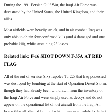
During the 1991 Persian Gulf War, the Iraqi Air Force was
devastated by the United States, the United Kingdom, and their
allies.
Most airfields were heavily struck, and in air combat, Iraq was
only able to obtain four confirmed kills (and 4 damaged and one
probable kill), while sustaining 23 losses.
Related link:
F-16 SHOT DOWN F-35A AT RED
FLAG
All of the out-of-service (six) Tupolev Tu-22s that Iraq possessed
was destroyed by bombing at the start of Operation Desert Storm,
though they had already been withdrawn from the inventory of
the Iraqi Air Force and were simply used as decoys and do not
appear on the operational list of lost aircraft from the Iraqi Air
Force (like all other old aircraft which were used solely to deflect