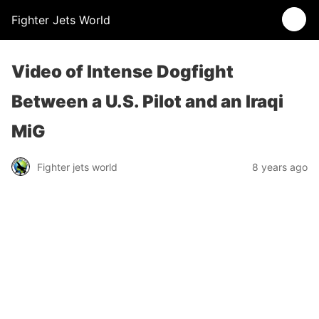
Fighter Jets World
Video of Intense Dogfight
Between a U.S. Pilot and an Iraqi
MiG
Fighter jets world
8 years ago