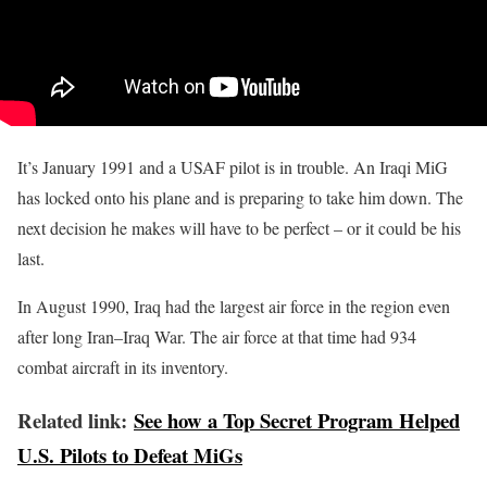
It’s January 1991 and a USAF pilot is in trouble. An Iraqi MiG
has locked onto his plane and is preparing to take him down. The
next decision he makes will have to be perfect – or it could be his
last.
In August 1990, Iraq had the largest air force in the region even
after long Iran–Iraq War. The air force at that time had 934
combat aircraft in its inventory.
Related link:
See how a Top Secret Program Helped
U.S. Pilots to Defeat MiGs