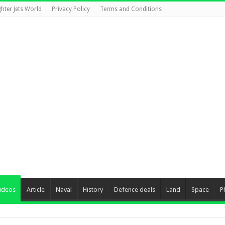
ghter Jets World
Privacy Policy
Terms and Conditions
ideos
Article
Naval
History
Defence deals
Land
Space
P