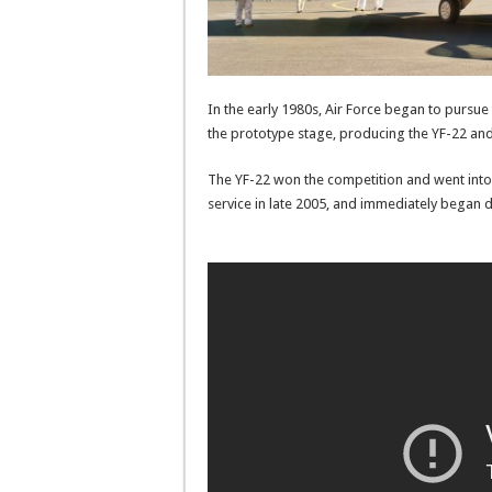
In the early 1980s, Air Force began to pursu
the prototype stage, producing the YF-22 and
The YF-22 won the competition and went into 
service in late 2005, and immediately began 