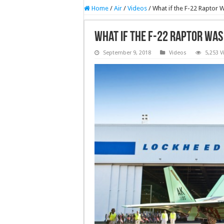
Home
/
Air
/
Videos
/
What if the F-22 Raptor 
What if the F-22 Raptor Was
September 9, 2018
Videos
5,253 V