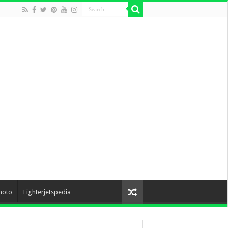
hoto
Fighterjetspedia