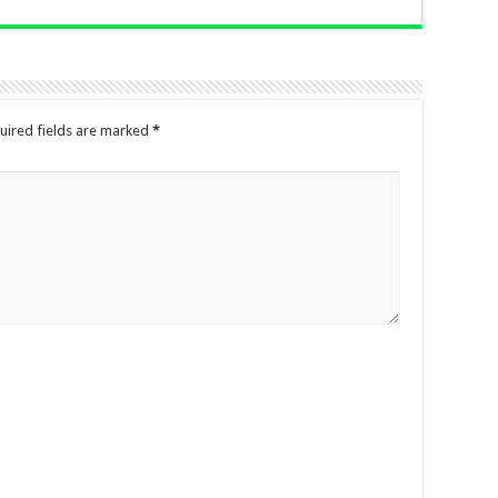
uired fields are marked
*