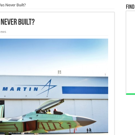
Was Never Built?
Find
 Never Built?
iews