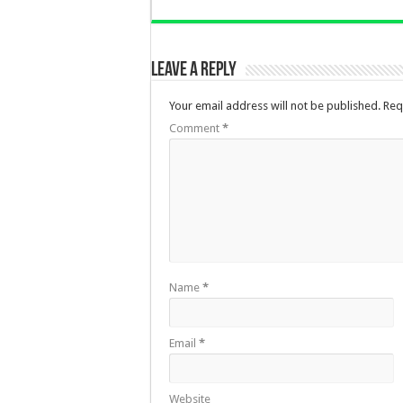
Leave a Reply
Your email address will not be published.
Req
Comment
*
Name
*
Email
*
Website