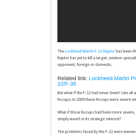
The
Lockheed Martin F-22 Raptor
has been the
Raptor has yet to kill a target, aviation speci
opponent, foreign or domestic.
Related link:
Lockheed Martin Pro
22/F-35
But what if the F-22 had never been? Like al
hiccups; in 2009 these hiccups were severe e
What if those hiccups had been more severe, o
simply wasn’t in its strategic interest?
The problems faced by the F-22 were immense