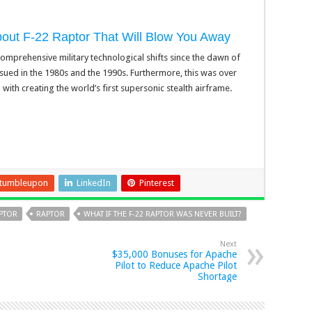
about F-22 Raptor That Will Blow You Away
omprehensive military technological shifts since the dawn of
ensued in the 1980s and the 1990s. Furthermore, this was over
th creating the world’s first supersonic stealth airframe.
tumbleupon
LinkedIn
Pinterest
APTOR
RAPTOR
WHAT IF THE F-22 RAPTOR WAS NEVER BUILT?
Next
$35,000 Bonuses for Apache
Pilot to Reduce Apache Pilot
Shortage