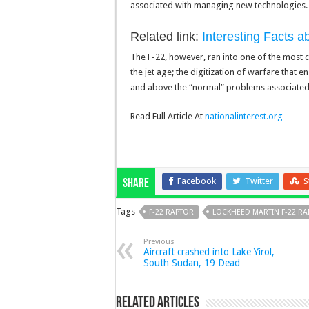
associated with managing new technologies.
Related link:
Interesting Facts 
The F-22, however, ran into one of the most c
the jet age; the digitization of warfare that 
and above the “normal” problems associated wi
Read Full Article At
nationalinterest.org
Facebook
Twitter
S
Share
Tags
F-22 RAPTOR
LOCKHEED MARTIN F-22 R
Previous
Aircraft crashed into Lake Yirol,
South Sudan, 19 Dead
Related Articles