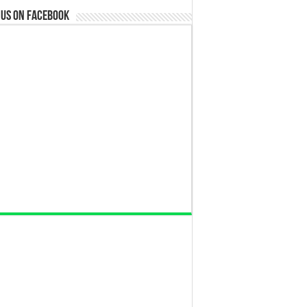
 us on Facebook