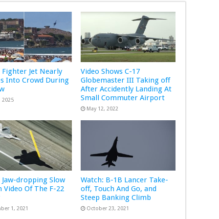
 Fighter Jet Nearly
Video Shows C-17
s Into Crowd During
Globemaster III Taking off
ow
After Accidently Landing At
Small Commuter Airport
, 2025
May 12, 2022
 Jaw-dropping Slow
Watch: B-1B Lancer Take-
 Video Of The F-22
off, Touch And Go, and
r
Steep Banking Climb
ber 1, 2021
October 23, 2021