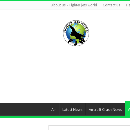
About us – Fighter jets world
Contact us
Fi
Air
Latest News
Aircraft Crash News
V