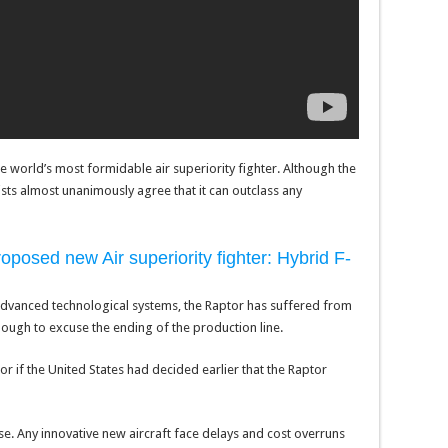
 world’s most formidable air superiority fighter. Although the
alists almost unanimously agree that it can outclass any
posed new Air superiority fighter: Hybrid F-
l advanced technological systems, the Raptor has suffered from
nough to excuse the ending of the production line.
r if the United States had decided earlier that the Raptor
. Any innovative new aircraft face delays and cost overruns