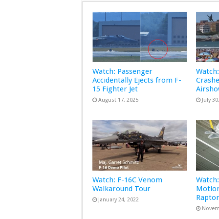
Watch: Passenger
Watch:
Accidentally Ejects from F-
Crashe
15 Fighter Jet
Airsh
August 17, 2025
July 30
Watch: F-16C Venom
Watch:
Walkaround Tour
Motion
Rapto
January 24, 2022
Novem