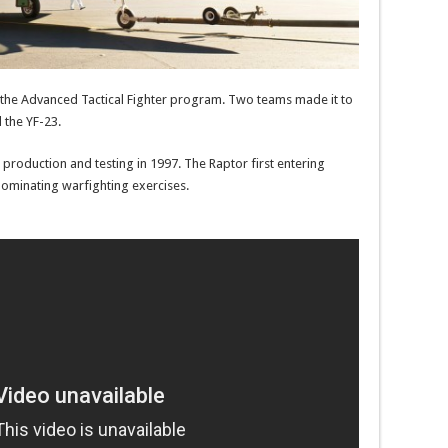
e the Advanced Tactical Fighter program. Two teams made it to
 the YF-23.
production and testing in 1997. The Raptor first entering
dominating warfighting exercises.