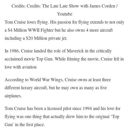
Credits: Credits: The Late Late Show with James Corden /
Youtube
Tom Cruise loves flying. His passion for flying extends to not only
a $4 Million WWII Fighter but he also owns 4 more aircraft
including a $20 Million private jet.
In 1986, Cruise landed the role of Maverick in the critically
acclaimed movie Top Gun. While filming the movie, Cruise fell in
love with aviation
According to World War Wings, Cruise owns at least three
different luxury aircraft, but he may own as many as five
airplanes.
Tom Cruise has been a licensed pilot since 1994 and his love for
flying was one thing that actually drew him to the original ‘Top
Gun’ in the first place.