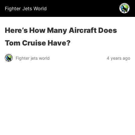
Fighter Jets World
Here’s How Many Aircraft Does
Tom Cruise Have?
Fighter jets world
4 years ago