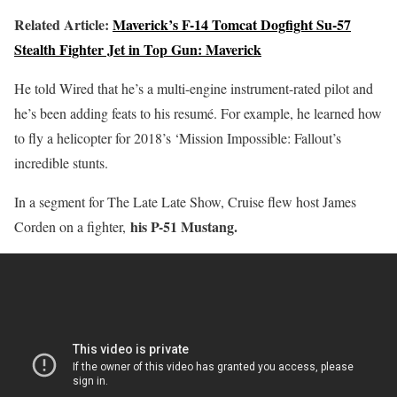
Related Article:
Maverick’s F-14 Tomcat Dogfight Su-57
Stealth Fighter Jet in Top Gun: Maverick
He told Wired that he’s a multi-engine instrument-rated pilot and
he’s been adding feats to his resumé. For example, he learned how
to fly a helicopter for 2018’s ‘Mission Impossible: Fallout’s
incredible stunts.
In a segment for The Late Late Show, Cruise flew host James
his P-51 Mustang.
Corden on a fighter,