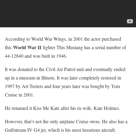
According to World War Wings, in 2001 the actor purchased
World War II
this
fighter This Mustang has a serial number of
44-12840 and was built in 1946.
It was donated to the Civil Air Patrol unit and eventually ended
up in a museum in Illinois. It was later completely restored in
1997 by Art Teeters and four years later was bought by Tom
Cruise in 2001.
He renamed it Kiss Me Kate after his ex-wife, Kate Holmes.
However, that’s not the only airplane Cruise owns. He also has a
Gulfstream IV G4 jet, which is his most luxurious aircraft.