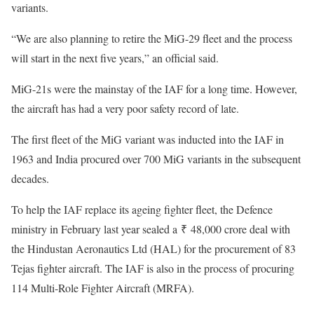
variants.
“We are also planning to retire the MiG-29 fleet and the process
will start in the next five years,” an official said.
MiG-21s were the mainstay of the IAF for a long time. However,
the aircraft has had a very poor safety record of late.
The first fleet of the MiG variant was inducted into the IAF in
1963 and India procured over 700 MiG variants in the subsequent
decades.
To help the IAF replace its ageing fighter fleet, the Defence
ministry in February last year sealed a ₹ 48,000 crore deal with
the Hindustan Aeronautics Ltd (HAL) for the procurement of 83
Tejas fighter aircraft. The IAF is also in the process of procuring
114 Multi-Role Fighter Aircraft (MRFA).