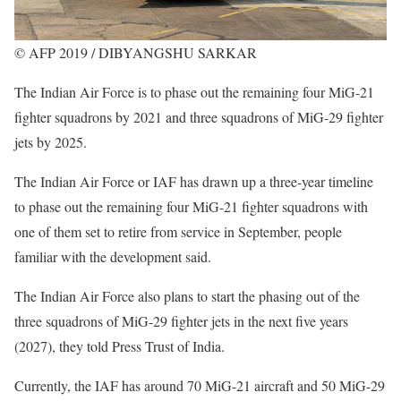
© AFP 2019 / DIBYANGSHU SARKAR
The Indian Air Force is to phase out the remaining four MiG-21
fighter squadrons by 2021 and three squadrons of MiG-29 fighter
jets by 2025.
The Indian Air Force or IAF has drawn up a three-year timeline
to phase out the remaining four MiG-21 fighter squadrons with
one of them set to retire from service in September, people
familiar with the development said.
The Indian Air Force also plans to start the phasing out of the
three squadrons of MiG-29 fighter jets in the next five years
(2027), they told Press Trust of India.
Currently, the IAF has around 70 MiG-21 aircraft and 50 MiG-29