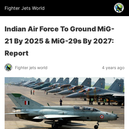
Fighter Jets World
Indian Air Force To Ground MiG-
21 By 2025 & MiG-29s By 2027:
Report
Fighter jets world
4 years ago