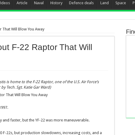
Videos
Article
Naval
History
Defence deals
Land
Space
P
or That Will Blow You Away
Fin
out F-22 Raptor That Will
tis is home to the F-22 Raptor, one of the U.S. Air Force’s
c by Tech. Sgt. Katie Gar Ward)
ptor That Will Blow You Away
1997.
y and faster, but the YF-22 was more maneuverable.
750 F-22s, but production slowdowns, increasing costs, and a