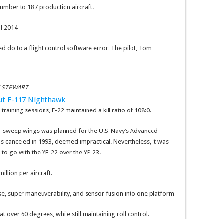
 number to 187 production aircraft.
il 2014
 do to a flight control software error. The pilot, Tom
N STEWART
out F-117 Nighthawk
training sessions, F-22 maintained a kill ratio of 108:0.
ble-sweep wings was planned for the U.S. Navy’s Advanced
s canceled in 1993, deemed impractical. Nevertheless, it was
 to go with the YF-22 over the YF-23.
illion per aircraft.
ruise, super maneuverability, and sensor fusion into one platform.
over 60 degrees, while still maintaining roll control.