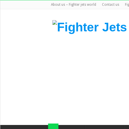
About us – Fighter jets world
Contact us
Fi