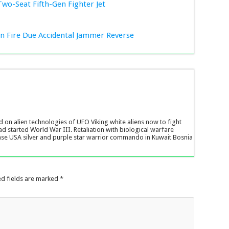
Two-Seat Fifth-Gen Fighter Jet
ion Fire Due Accidental Jammer Reverse
d on alien technologies of UFO Viking white aliens now to fight
ad started World War III. Retaliation with biological warfare
ase USA silver and purple star warrior commando in Kuwait Bosnia
ed fields are marked
*