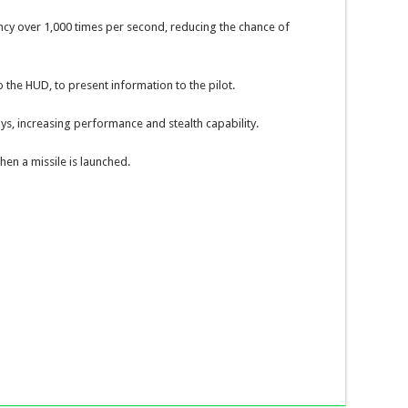
cy over 1,000 times per second, reducing the chance of
o the HUD, to present information to the pilot.
ays, increasing performance and stealth capability.
en a missile is launched.