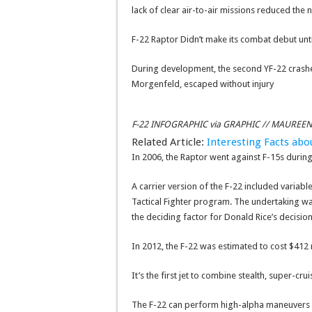
lack of clear air-to-air missions reduced the
F-22 Raptor Didn’t make its combat debut unt
During development, the second YF-22 crashed
Morgenfeld, escaped without injury
F-22 INFOGRAPHIC via GRAPHIC // MAUREE
Related Article:
Interesting Facts ab
In 2006, the Raptor went against F-15s during 
A carrier version of the F-22 included varia
Tactical Fighter program. The undertaking wa
the deciding factor for Donald Rice’s decision
In 2012, the F-22 was estimated to cost $412 m
It’s the first jet to combine stealth, super-c
The F-22 can perform high-alpha maneuvers at 