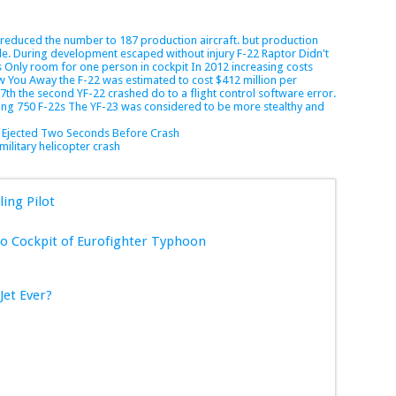
s reduced the number to 187 production aircraft.
but production
e.
During development
escaped without injury
F-22 Raptor Didn't
s Only room for one person in cockpit
In 2012
increasing costs
ow You Away
the F-22 was estimated to cost $412 million per
 7th
the second YF-22 crashed do to a flight control software error.
ring 750 F-22s
The YF-23 was considered to be more stealthy and
t Ejected Two Seconds Before Crash
military helicopter crash
ling Pilot
 Cockpit of Eurofighter Typhoon
Jet Ever?