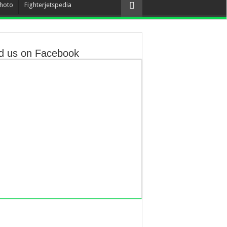
hoto
Fighterjetspedia
d us on Facebook