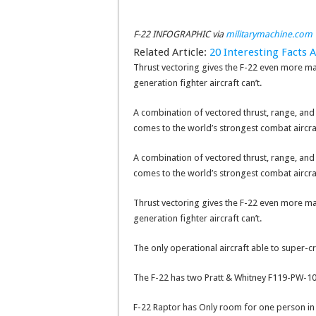
F-22 INFOGRAPHIC via
militarymachine.com
Related Article:
20 Interesting Facts A
Thrust vectoring gives the F-22 even more ma
generation fighter aircraft can’t.
A combination of vectored thrust, range, and st
comes to the world’s strongest combat aircra
A combination of vectored thrust, range, and st
comes to the world’s strongest combat aircra
Thrust vectoring gives the F-22 even more ma
generation fighter aircraft can’t.
The only operational aircraft able to super-cr
The F-22 has two Pratt & Whitney F119-PW-10
F-22 Raptor has Only room for one person in