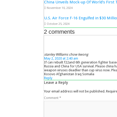
China Unveils Mock-up Of World’s First 
November 10, 2024
U.S. Air Force F-16 Engulfed in $30 Mill
October 25, 2024
2 comments
stanley Williams chow kwong
May 2, 2020 at 2:40 am
If can rebuilt f22and 6th generation fighter base
Russia and China for USA survival. Please china h
weapon viruses deadlier than cup virus now. Ple
Kosovo Afghanistan Iraq Somalia
Reply
Leave a Reply
Your email address will not be published.
Requir
Comment
*