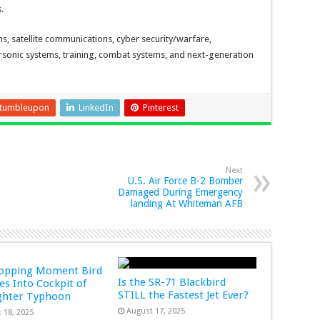
.
, satellite communications, cyber security/warfare,
rsonic systems, training, combat systems, and next-generation
tumbleupon
LinkedIn
Pinterest
Next
U.S. Air Force B-2 Bomber
Damaged During Emergency
landing At Whiteman AFB
ropping Moment Bird
Is the SR-71 Blackbird
s Into Cockpit of
STILL the Fastest Jet Ever?
ghter Typhoon
August 17, 2025
 18, 2025