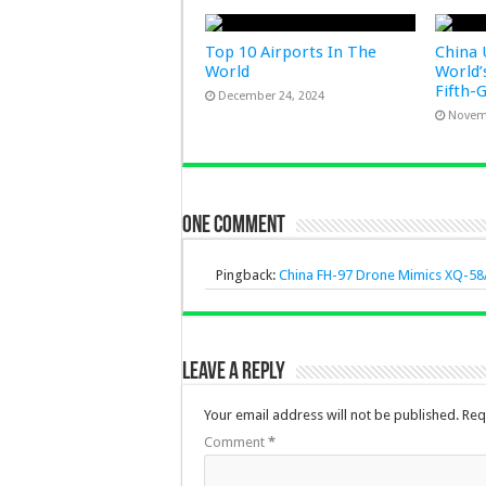
Top 10 Airports In The
China 
World
World’
Fifth-
December 24, 2024
Novem
One comment
Pingback:
China FH-97 Drone Mimics XQ-58A
Leave a Reply
Your email address will not be published.
Req
Comment
*