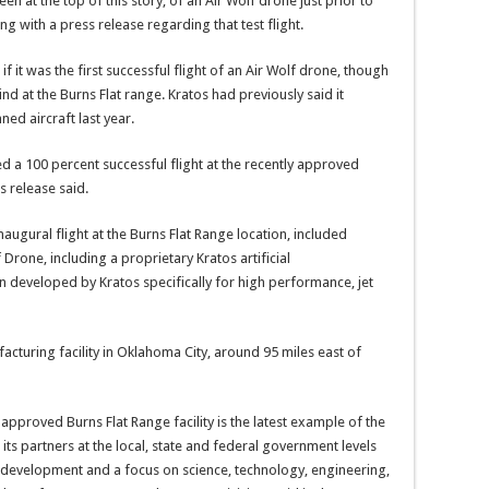
en at the top of this story, of an Air Wolf drone just prior to
ng with a press release regarding that test flight.
r if it was the first successful flight of an Air Wolf drone, though
kind at the Burns Flat range. Kratos had previously said it
ned aircraft last year.
d a 100 percent successful flight at the recently approved
s release said.
augural flight at the Burns Flat Range location, included
Drone, including a proprietary Kratos artificial
 developed by Kratos specifically for high performance, jet
facturing facility in Oklahoma City, around 95 miles east of
y approved Burns Flat Range facility is the latest example of the
its partners at the local, state and federal government levels
y development and a focus on science, technology, engineering,