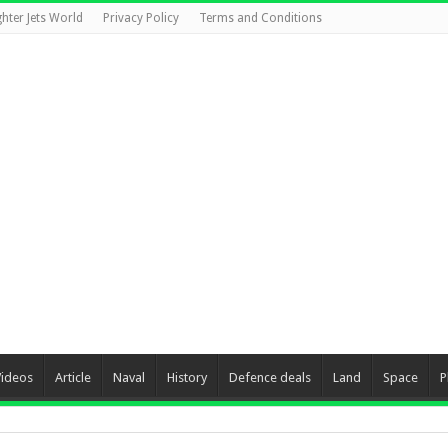
ghter Jets World
Privacy Policy
Terms and Conditions
Videos
Article
Naval
History
Defence deals
Land
Space
P