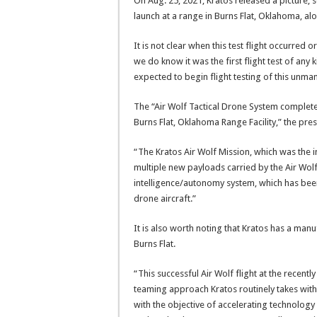
On Aug. 25, 2021, Kratos released a picture, se
launch at a range in Burns Flat, Oklahoma, alo
It is not clear when this test flight occurred o
we do know it was the first flight test of any 
expected to begin flight testing of this unman
The “Air Wolf Tactical Drone System complete
Burns Flat, Oklahoma Range Facility,” the pres
“The Kratos Air Wolf Mission, which was the in
multiple new payloads carried by the Air Wolf 
intelligence/autonomy system, which has been
drone aircraft.”
It is also worth noting that Kratos has a manu
Burns Flat.
“This successful Air Wolf flight at the recentl
teaming approach Kratos routinely takes with 
with the objective of accelerating technolog