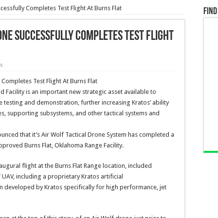
cessfully Completes Test Flight At Burns Flat
Find
one Successfully Completes Test Flight
ws
Facility is an important new strategic asset available to
e testing and demonstration, further increasing Kratos’ ability
s, supporting subsystems, and other tactical systems and
ounced that it’s Air Wolf Tactical Drone System has completed a
 approved Burns Flat, Oklahoma Range Facility.
ugural flight at the Burns Flat Range location, included
UAV, including a proprietary Kratos artificial
 developed by Kratos specifically for high performance, jet