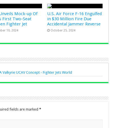
Unveils Mock-up Of
U.S. Air Force F-16 Engulfed
s First Two-Seat
in $30 Million Fire Due
Gen Fighter Jet
Accidental Jammer Reverse
ber 10, 2024
October 25, 2024
 Valkyrie UCAV Concept - Fighter Jets World
uired fields are marked
*