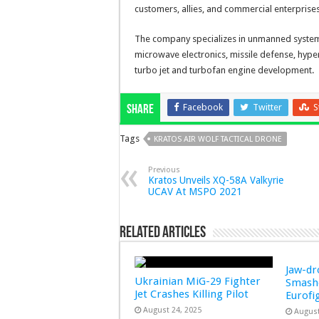
customers, allies, and commercial enterprises
The company specializes in unmanned systems
microwave electronics, missile defense, hype
turbo jet and turbofan engine development.
Facebook
Twitter
S
Share
Tags
KRATOS AIR WOLF TACTICAL DRONE
Previous
Kratos Unveils XQ-58A Valkyrie
UCAV At MSPO 2021
Related Articles
Jaw-d
Ukrainian MiG-29 Fighter
Smashe
Jet Crashes Killing Pilot
Eurofi
August 24, 2025
August