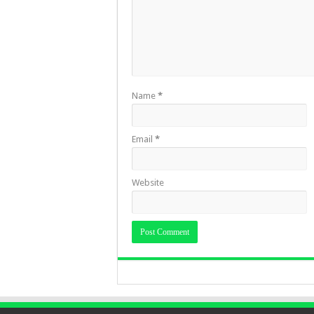
Name
*
Email
*
Website