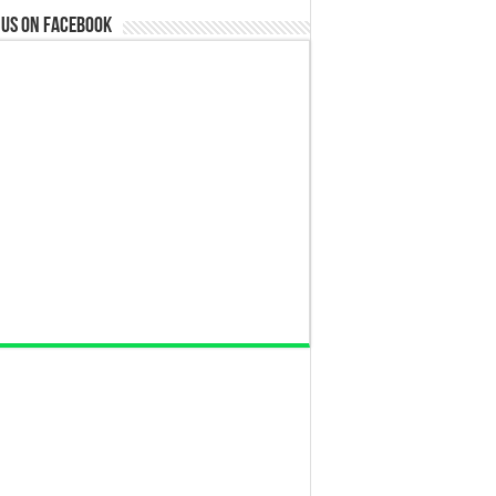
 us on Facebook