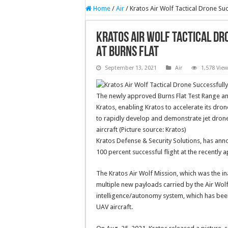
Home
/
Air
/
Kratos Air Wolf Tactical Drone Suc
Kratos Air Wolf Tactical Dr
At Burns Flat
September 13, 2021
Air
1,578 Vie
The newly approved Burns Flat Test Range and 
Kratos, enabling Kratos to accelerate its dron
to rapidly develop and demonstrate jet drone
aircraft (Picture source: Kratos)
Kratos Defense & Security Solutions, has ann
100 percent successful flight at the recently
The Kratos Air Wolf Mission, which was the ina
multiple new payloads carried by the Air Wolf 
intelligence/autonomy system, which has been
UAV aircraft.