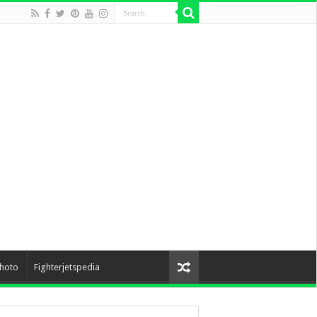
hoto
Fighterjetspedia