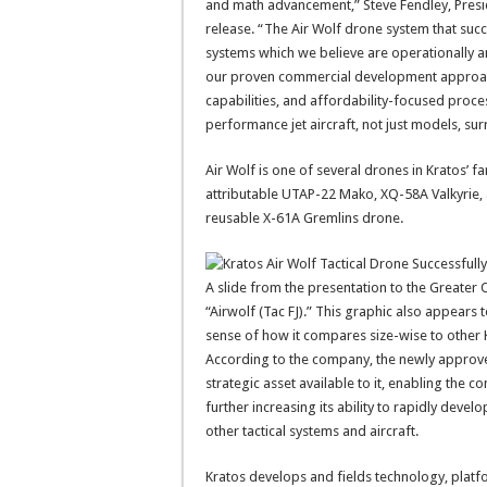
and math advancement,” Steve Fendley, Presi
release. “The Air Wolf drone system that su
systems which we believe are operationally an
our proven commercial development approach
capabilities, and affordability-focused proce
performance jet aircraft, not just models, sur
Air Wolf is one of several drones in Kratos’ fa
attributable UTAP-22 Mako, XQ-58A Valkyrie, a
reusable X-61A Gremlins drone.
A slide from the presentation to the Greate
“Airwolf (Tac FJ).” This graphic also appears 
sense of how it compares size-wise to other 
According to the company, the newly approved
strategic asset available to it, enabling the 
further increasing its ability to rapidly dev
other tactical systems and aircraft.
Kratos develops and fields technology, platfo