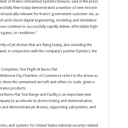
dent of Kratos Unmanned Systems Division, said in the press
ccessfully flew today demonstrated a number of new mission
d tactically relevant for Kratos’ government customer set, as
 and robust digital engineering, modeling and simulation
sses continue to successfully rapidly deliver affordable high-
rogates, or renditions.”
mily of jet drones that are flying today, also including the
nd, in conjunction with the company’s partner Dynetics, the
r Oklahoma City Chamber of Commerce refers to the drone as
to show this unmanned aircraft and others to scale, given a
Kratos products.
 Burns Flat Test Range and Facility is an important new
company to accelerate its drone testing and demonstration,
elop and demonstrate jet drones, supporting subsystems, and
rms, and systems for United States national security-related