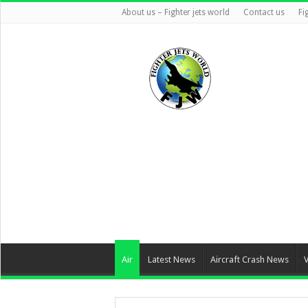
About us – Fighter jets world
Contact us
Fi
Air
Latest News
Aircraft Crash News