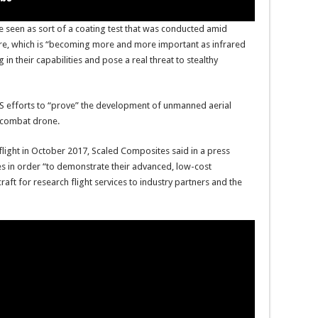
 seen as sort of a coating test that was conducted amid
ture, which is “becoming more and more important as infrared
in their capabilities and pose a real threat to stealthy
 US efforts to “prove” the development of unmanned aerial
” combat drone.
flight in October 2017, Scaled Composites said in a press
s in order “to demonstrate their advanced, low-cost
aft for research flight services to industry partners and the