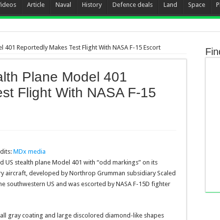
Videos
Article
Naval
History
Defence deals
Land
Space
P
el 401 Reportedly Makes Test Flight With NASA F-15 Escort
Fin
alth Plane Model 401
st Flight With NASA F-15
dits:
MDx media
ted US stealth plane Model 401 with “odd markings” on its
ery aircraft, developed by Northrop Grumman subsidiary Scaled
the southwestern US and was escorted by NASA F-15D fighter
ll gray coating and large discolored diamond-like shapes