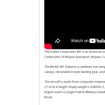
The Scaled Composites 401 is an American ex
Composites of Mojave Spaceport, Mojave, Cal
The Model 401 features a cantilever low-wing
canopy, retractable tricycle landing gear, and 
The aircraft is made from composite material.
(11.6 m) in length. Empty weight is 4,000 lb (1
engine used is a single Pratt & Whitney Cana
thrust.