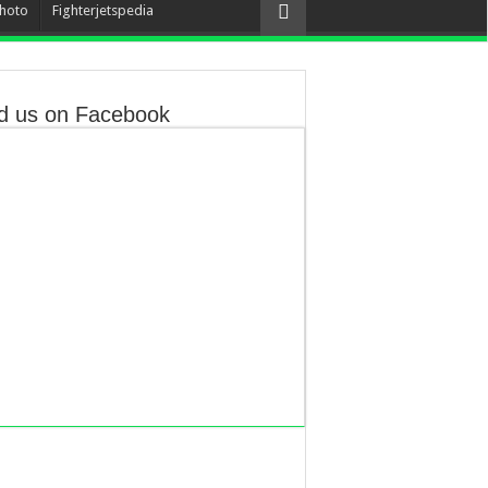
hoto
Fighterjetspedia
d us on Facebook