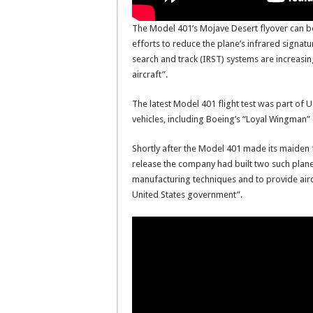
The Model 401’s Mojave Desert flyover can be
efforts to reduce the plane’s infrared signa
search and track (IRST) systems are increasing 
aircraft”.
The latest Model 401 flight test was part of
vehicles, including Boeing’s “Loyal Wingman
Shortly after the Model 401 made its maiden 
release the company had built two such plane
manufacturing techniques and to provide aircr
United States government”.