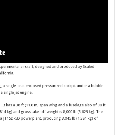
perimental aircraft, designed and produced by Scaled
ifornia.
, a single-seat enclosed pressurized cockpit under a bubble
a single jet engine.
 It has a 38 ft (11.6 m) span wing and a fuselage also of 38 ft
,814 kg) and gross take-off weight is 8,000 lb (3,629 kg). The
da JT15D-5D powerplant, producing 3,045 lb (1,381 kg) of