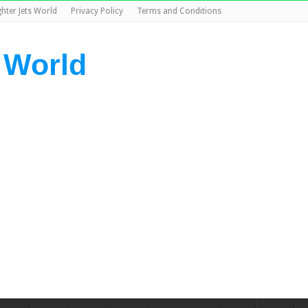
ghter Jets World
Privacy Policy
Terms and Conditions