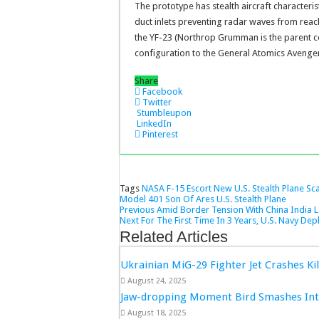
The prototype has stealth aircraft characterist
duct inlets preventing radar waves from reachi
the YF-23 (Northrop Grumman is the parent c
configuration to the General Atomics Avenger
Share
Facebook
Twitter
Stumbleupon
LinkedIn
Pinterest
Tags
NASA F-15 Escort
New U.S. Stealth Plane
Sc
Model 401
Son Of Ares
U.S. Stealth Plane
Previous
Amid Border Tension With China India L
Next
For The First Time In 3 Years, U.S. Navy Depl
Related Articles
Ukrainian MiG-29 Fighter Jet Crashes Kil
August 24, 2025
Jaw-dropping Moment Bird Smashes Into
August 18, 2025