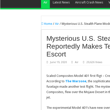
Air
Latest News
Aircraft Crash News
Home
/
Air
/
Mysterious U.S. Stealth Plane Mod
Mysterious U.S. Ste
Reportedly Makes Te
Escort
June 19, 2020
Air
20,626 Views
Scaled Composites Model 401 first fligt – Cre
According to
The Warzone
, the sophistica
fuselage made another test flight. The myst
Composites, flew over the Mojave Desert in 
jet.
The experimental Model 401’s have new overa