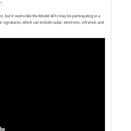
”.
for, but it seems like the Model 401s may be participating in a
ir signatures, which can include radar, electronic, infrared, and