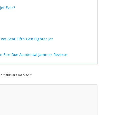
Jet Ever?
Two-Seat Fifth-Gen Fighter Jet
ion Fire Due Accidental Jammer Reverse
ed fields are marked
*