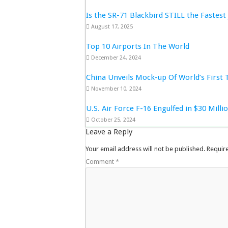
Is the SR-71 Blackbird STILL the Fastest 
August 17, 2025
Top 10 Airports In The World
December 24, 2024
China Unveils Mock-up Of World’s First 
November 10, 2024
U.S. Air Force F-16 Engulfed in $30 Mill
October 25, 2024
Leave a Reply
Your email address will not be published.
Requir
Comment
*