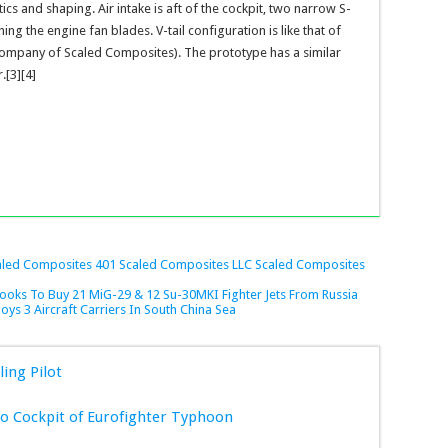
ics and shaping. Air intake is aft of the cockpit, two narrow S-
ng the engine fan blades. V-tail configuration is like that of
ompany of Scaled Composites). The prototype has a similar
.[3][4]
aled Composites 401
Scaled Composites LLC
Scaled Composites
ooks To Buy 21 MiG-29 & 12 Su-30MKI Fighter Jets From Russia
oys 3 Aircraft Carriers In South China Sea
ling Pilot
 Cockpit of Eurofighter Typhoon