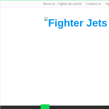
About us – Fighter jets world
Contact us
Fi