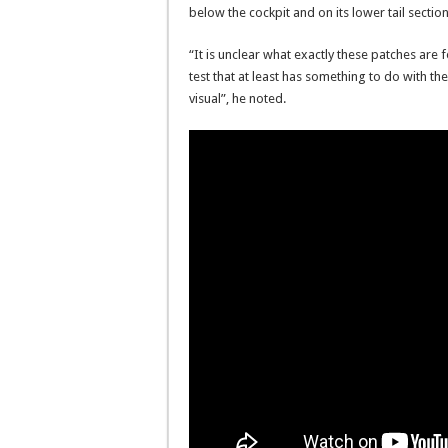
below the cockpit and on its lower tail section
“It is unclear what exactly these patches are 
test that at least has something to do with the
visual”, he noted.