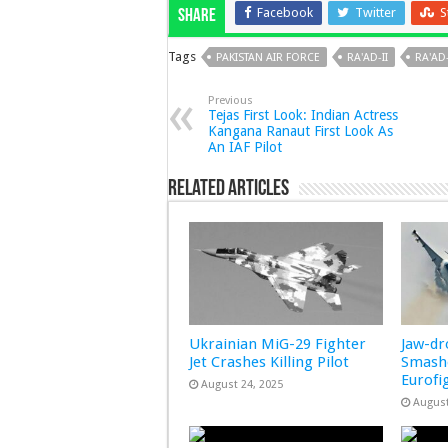
Facebook
Twitter
S
Share
Tags
PAKISTAN AIR FORCE
RA'AD-II
RA'AD
Previous
Tejas First Look: Indian Actress
Kangana Ranaut First Look As
An IAF Pilot
Related Articles
Ukrainian MiG-29 Fighter
Jaw-d
Jet Crashes Killing Pilot
Smashe
Eurofi
August 24, 2025
August