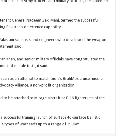
nior Pakistan Army officers and military officials, the statement
ieutenant General Nadeem Zaki Manj, termed the successful
g Pakistan’s deterrence capability”.
 Pakistani scientists and engineers who developed the weapon
atement said.
mran Khan, and senior military officials have congratulated the
uct of missile tests, it said.
 seen as an attempt to match India’s BrahMos cruise missile,
vocacy Alliance, a non-profit organization.
ned to be attached to Mirage aircraft or F-16 fighter jets of the
 successful training launch of surface-to-surface ballistic
iple types of warheads up to a range of 290 km.