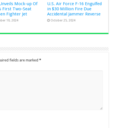
Unveils Mock-up Of
U.S. Air Force F-16 Engulfed
s First Two-Seat
in $30 Million Fire Due
Gen Fighter Jet
Accidental Jammer Reverse
ber 10, 2024
October 25, 2024
uired fields are marked
*