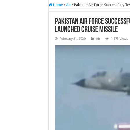
Home
/
Air
/
Pakistan Air Force Successfully T
Pakistan Air Force Successfu
Launched Cruise Missile
February 21, 2020
Air
1,573 Views