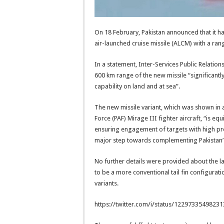
On 18 February, Pakistan announced that it ha
air-launched cruise missile (ALCM) with a ran
In a statement, Inter-Services Public Relations
600 km range of the new missile “significantly
capability on land and at sea”.
The new missile variant, which was shown in 
Force (PAF) Mirage III fighter aircraft, “is 
ensuring engagement of targets with high pre
major step towards complementing Pakistan’s
No further details were provided about the la
to be a more conventional tail fin configurati
variants.
https://twitter.com/i/status/1229733549823