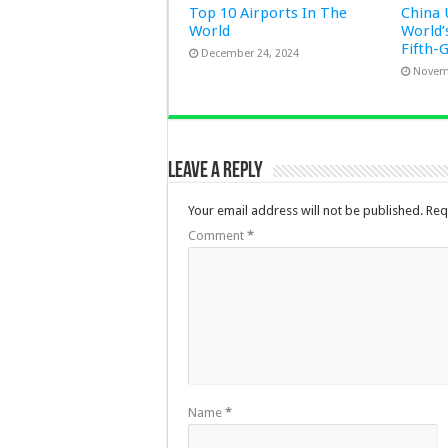
Top 10 Airports In The
China 
World
World’
Fifth-
December 24, 2024
Novem
Leave a Reply
Your email address will not be published.
Req
Comment
*
Name
*