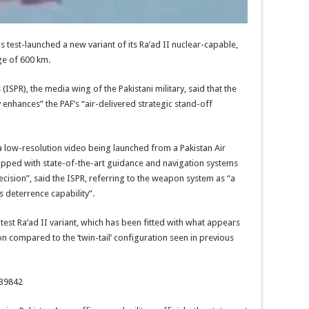
s test-launched a new variant of its Ra’ad II nuclear-capable,
ge of 600 km.
 (ISPR), the media wing of the Pakistani military, said that the
 enhances” the PAF’s “air-delivered strategic stand-off
a low-resolution video being launched from a Pakistan Air
equipped with state-of-the-art guidance and navigation systems
cision”, said the ISPR, referring to the weapon system as “a
 deterrence capability”.
test Ra’ad II variant, which has been fitted with what appears
on compared to the ‘twin-tail’ configuration seen in previous
139842