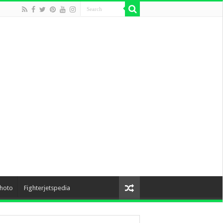
hoto
Fighterjetspedia