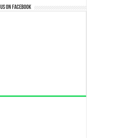
 us on Facebook