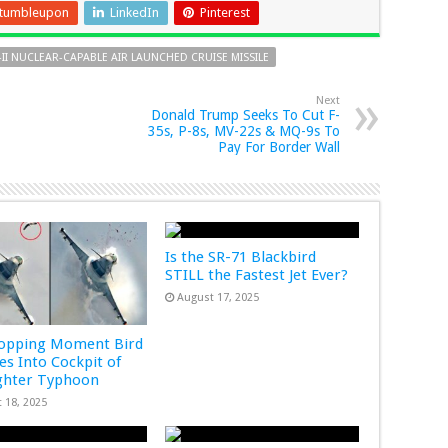
tumbleupon
LinkedIn
Pinterest
-II NUCLEAR-CAPABLE AIR LAUNCHED CRUISE MISSILE
Next
Donald Trump Seeks To Cut F-
35s, P-8s, MV-22s & MQ-9s To
Pay For Border Wall
Is the SR-71 Blackbird
STILL the Fastest Jet Ever?
August 17, 2025
ropping Moment Bird
s Into Cockpit of
ghter Typhoon
 18, 2025