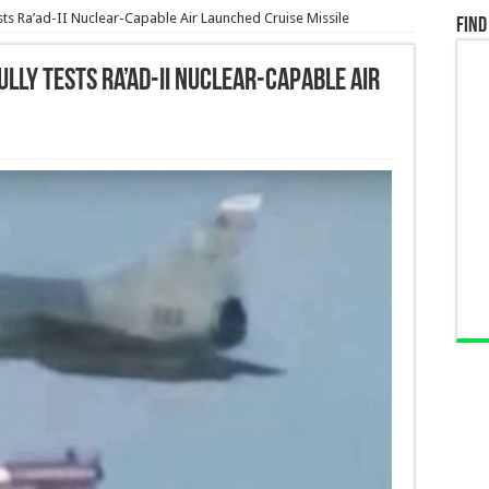
ests Ra’ad-II Nuclear-Capable Air Launched Cruise Missile
Find
lly Tests Ra’ad-II Nuclear-Capable Air