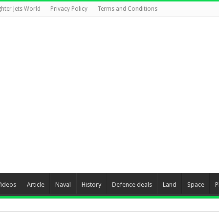
ghter Jets World
Privacy Policy
Terms and Conditions
Videos
Article
Naval
History
Defence deals
Land
Space
P