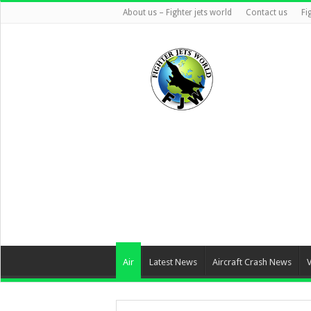
About us – Fighter jets world
Contact us
Fi
Air
Latest News
Aircraft Crash News