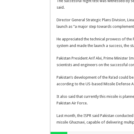
The successful flight test was witnessed by se
said.
Director General Strategic Plans Division, L
launch as “a major step towards complementin
He appreciated the technical prowess of the
system and made the launch a success, the st
Pakistan President Arif Alvi, Prime Minister I
scientists and engineers on the successful cond
Pakistan’s development of the Ra’ad could be
according to the US-based Missile Defense Ad
It also said that currently this missile is plan
Pakistan Air Force.
Last month, the ISPR said Pakistan conducted a
missile Ghaznavi, capable of delivering mult