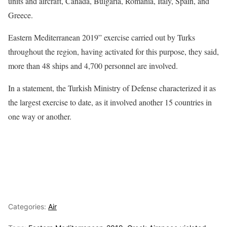
units and aircraft, Canada, Bulgaria, Romania, Italy, Spain, and
Greece.
Eastern Mediterranean 2019” exercise carried out by Turks
throughout the region, having activated for this purpose, they said,
more than 48 ships and 4,700 personnel are involved.
In a statement, the Turkish Ministry of Defense characterized it as
the largest exercise to date, as it involved another 15 countries in
one way or another.
Categories:
Air