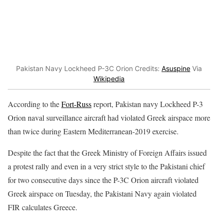
Pakistan Navy Lockheed P-3C Orion Credits:
Asuspine
Via
Wikipedia
According to the
Fort-Russ
report, Pakistan navy Lockheed P-3
Orion naval surveillance aircraft had violated Greek airspace more
than twice during Eastern Mediterranean-2019 exercise.
Despite the fact that the Greek Ministry of Foreign Affairs issued
a protest rally and even in a very strict style to the Pakistani chief
for two consecutive days since the P-3C Orion aircraft violated
Greek airspace on Tuesday, the Pakistani Navy again violated
FIR calculates Greece.