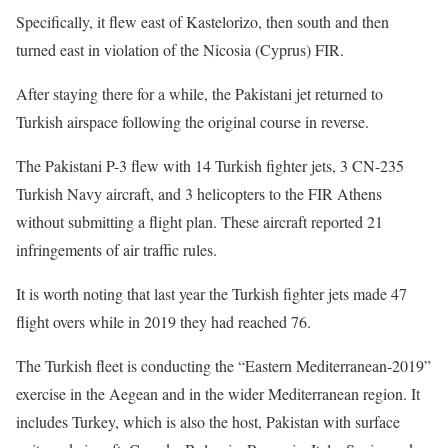
Specifically, it flew east of Kastelorizo, then south and then
turned east in violation of the Nicosia (Cyprus) FIR.
After staying there for a while, the Pakistani jet returned to
Turkish airspace following the original course in reverse.
The Pakistani P-3 flew with 14 Turkish fighter jets, 3 CN-235
Turkish Navy aircraft, and 3 helicopters to the FIR Athens
without submitting a flight plan. These aircraft reported 21
infringements of air traffic rules.
It is worth noting that last year the Turkish fighter jets made 47
flight overs while in 2019 they had reached 76.
The Turkish fleet is conducting the “Eastern Mediterranean-2019”
exercise in the Aegean and in the wider Mediterranean region. It
includes Turkey, which is also the host, Pakistan with surface