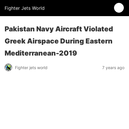
Fighter Jets World
Pakistan Navy Aircraft Violated
Greek Airspace During Eastern
Mediterranean-2019
Fighter jets world
7 years ago