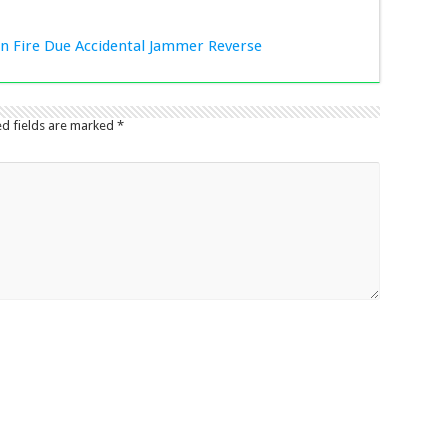
ion Fire Due Accidental Jammer Reverse
ed fields are marked
*