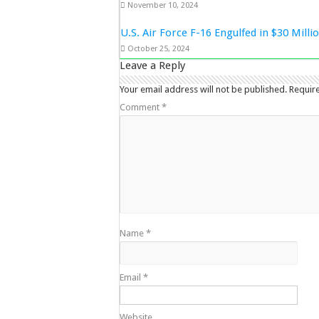
November 10, 2024
U.S. Air Force F-16 Engulfed in $30 Mill
October 25, 2024
Leave a Reply
Your email address will not be published.
Requir
Comment
*
Name
*
Email
*
Website