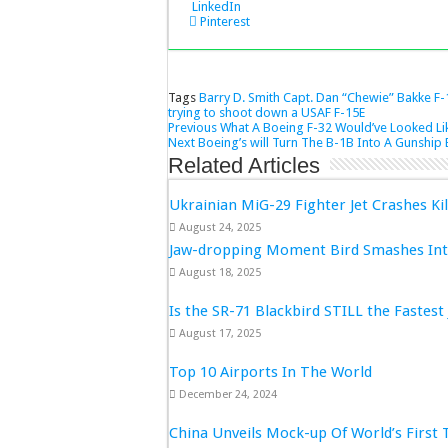
LinkedIn
Pinterest
Tags
Barry D. Smith
Capt. Dan “Chewie” Bakke
F-
trying to shoot down a USAF F-15E
Previous
What A Boeing F-32 Would’ve Looked Lik
Next
Boeing’s will Turn The B-1B Into A Gunship 
Related Articles
Ukrainian MiG-29 Fighter Jet Crashes Kil
August 24, 2025
Jaw-dropping Moment Bird Smashes Into
August 18, 2025
Is the SR-71 Blackbird STILL the Fastest 
August 17, 2025
Top 10 Airports In The World
December 24, 2024
China Unveils Mock-up Of World’s First 