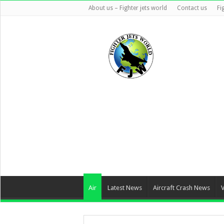
About us – Fighter jets world
Contact us
Fi
Air
Latest News
Aircraft Crash News