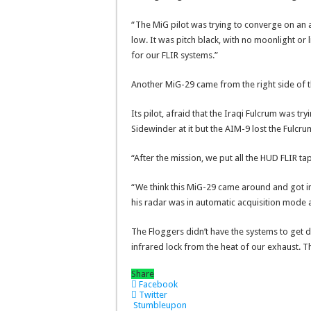
“The MiG pilot was trying to converge on an ai
low. It was pitch black, with no moonlight or 
for our FLIR systems.”
Another MiG-29 came from the right side of t
Its pilot, afraid that the Iraqi Fulcrum was tr
Sidewinder at it but the AIM-9 lost the Fulcru
“After the mission, we put all the HUD FLIR t
“We think this MiG-29 came around and got int
his radar was in automatic acquisition mode 
The Floggers didn’t have the systems to get 
infrared lock from the heat of our exhaust. T
Share
Facebook
Twitter
Stumbleupon