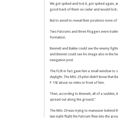
We got spiked and lost it, got spiked again, a
good track of them on radar and would lock 
But to avoid to reveal their positions none of
Two Fulcrums and three Floggers were trailin
formation.
Bennett and Bakke could see the enemy fighte
and Bennet could see his image also in the h
navigation pod.
The FLIR in fact gave him a small window to see 
daylight. The MiG-29 pilot didn’t know that Ben
F-15E about six miles in front of him.
Then, according to Bennett, all of a sudden, 
spread out along the ground.”
The MiG-29 was trying to maneuver behind the
law night flight the Fulcrum flew into the gro