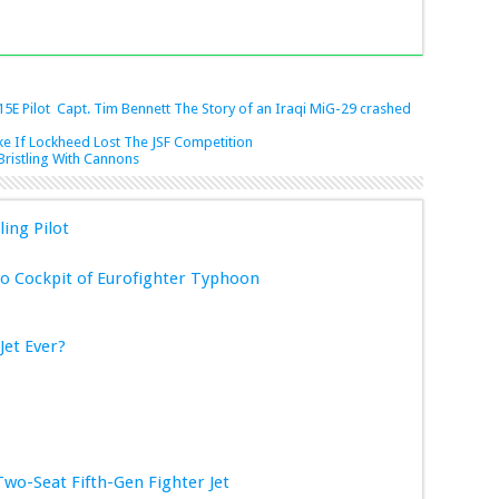
15E Pilot Capt. Tim Bennett
The Story of an Iraqi MiG-29 crashed
e If Lockheed Lost The JSF Competition
Bristling With Cannons
ling Pilot
 Cockpit of Eurofighter Typhoon
Jet Ever?
Two-Seat Fifth-Gen Fighter Jet