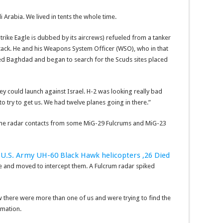
 Arabia. We lived in tents the whole time.
trike Eagle is dubbed by its aircrews) refueled from a tanker
ttack. He and his Weapons System Officer (WSO), who in that
d Baghdad and began to search for the Scuds sites placed
hey could launch against Israel. H-2 was looking really bad
o try to get us. We had twelve planes going in there.”
some radar contacts from some MiG-29 Fulcrums and MiG-23
U.S. Army UH-60 Black Hawk helicopters ,26 Died
e and moved to intercept them. A Fulcrum radar spiked
here were more than one of us and were trying to find the
rmation.