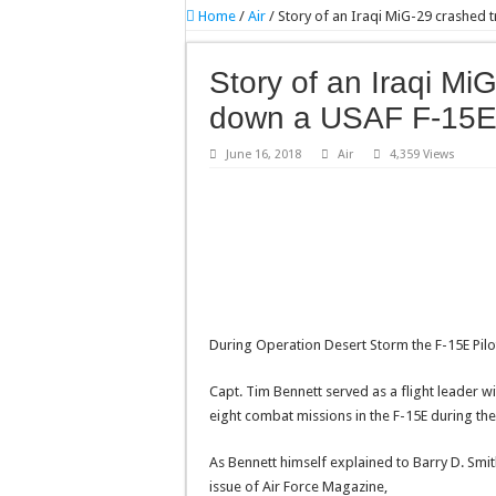
Home
/
Air
/
Story of an Iraqi MiG-29 crashed 
Story of an Iraqi Mi
down a USAF F-15
June 16, 2018
Air
4,359 Views
During Operation Desert Storm the F-15E Pilot
Capt. Tim Bennett served as a flight leader wit
eight combat missions in the F-15E during the 
As Bennett himself explained to Barry D. Smit
issue of Air Force Magazine,