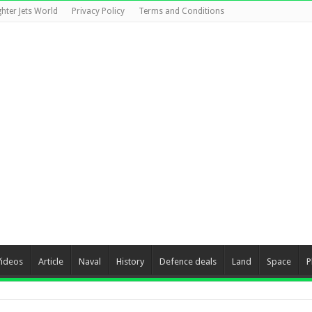
ghter Jets World
Privacy Policy
Terms and Conditions
Videos
Article
Naval
History
Defence deals
Land
Space
P