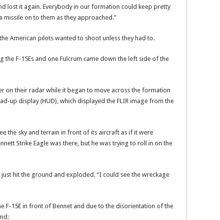
nd lost it again. Everybody in our formation could keep pretty
a missile on to them as they approached.”
 the American pilots wanted to shoot unless they had to.
g the F-15Es and one Fulcrum came down the left side of the
r on their radar while it began to move across the formation
ead-up display (HUD), which displayed the FLIR image from the
the sky and terrain in front of its aircraft as if it were
nett Strike Eagle was there, but he was trying to roll in on the
it just hit the ground and exploded. “I could see the wreckage
 F-15E in front of Bennet and due to the disorientation of the
und: