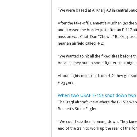
“We were based at Al Kharj AB in central Saudi
After the take-off, Bennett’s Mudhen (as the S
and crossed the border just after an F-117 a
mission was Capt. Dan “Chewie” Bakke, passe
near an airfield called H-2:
“We wanted to hit all the fixed sites before t
because they put up some fighters that night t
About eighty miles out from H-2, they got 
Floggers.
When two USAF F-15s shot down two 
The Iraqi aircraft knew where the F-15Es wer
Bennett’s Strike Eagle:
“We could see them coming down. They knew t
end of the train to work up the rear of the fo