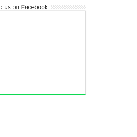
d us on Facebook