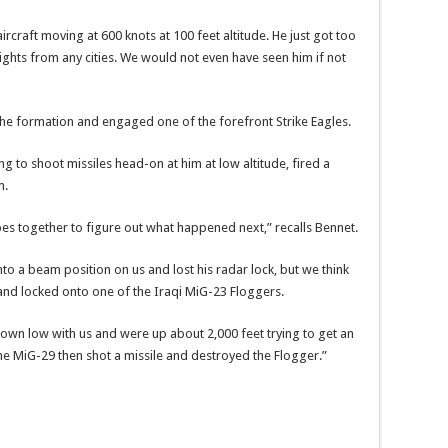
rcraft moving at 600 knots at 100 feet altitude. He just got too
lights from any cities. We would not even have seen him if not
he formation and engaged one of the forefront Strike Eagles.
ying to shoot missiles head-on at him at low altitude, fired a
m.
apes together to figure out what happened next,” recalls Bennet.
o a beam position on us and lost his radar lock, but we think
and locked onto one of the Iraqi MiG-23 Floggers.
down low with us and were up about 2,000 feet trying to get an
he MiG-29 then shot a missile and destroyed the Flogger.”