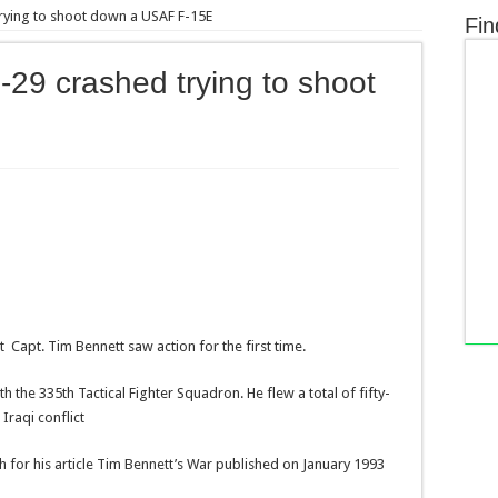
trying to shoot down a USAF F-15E
Fin
G-29 crashed trying to shoot
E
 Capt. Tim Bennett saw action for the first time.
h the 335th Tactical Fighter Squadron. He flew a total of fifty-
Iraqi conflict
h for his article Tim Bennett’s War published on January 1993