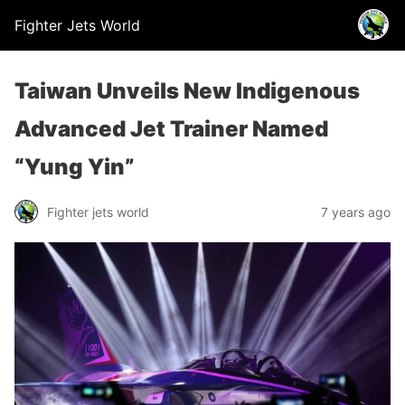
Fighter Jets World
Taiwan Unveils New Indigenous
Advanced Jet Trainer Named
“Yung Yin”
Fighter jets world
7 years ago