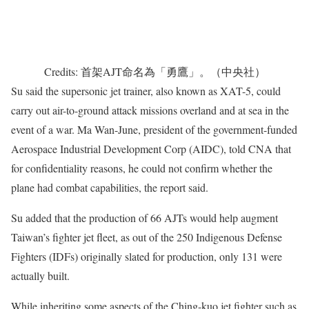
Credits: 首架AJT命名為「勇鷹」。（中央社）
Su said the supersonic jet trainer, also known as XAT-5, could
carry out air-to-ground attack missions overland and at sea in the
event of a war. Ma Wan-June, president of the government-funded
Aerospace Industrial Development Corp (AIDC), told CNA that
for confidentiality reasons, he could not confirm whether the
plane had combat capabilities, the report said.
Su added that the production of 66 AJTs would help augment
Taiwan’s fighter jet fleet, as out of the 250 Indigenous Defense
Fighters (IDFs) originally slated for production, only 131 were
actually built.
While inheriting some aspects of the Ching-kuo jet fighter such as