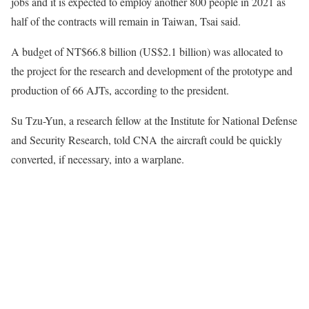
jobs and it is expected to employ another 800 people in 2021 as
half of the contracts will remain in Taiwan, Tsai said.
A budget of NT$66.8 billion (US$2.1 billion) was allocated to
the project for the research and development of the prototype and
production of 66 AJTs, according to the president.
Su Tzu-Yun, a research fellow at the Institute for National Defense
and Security Research, told CNA the aircraft could be quickly
converted, if necessary, into a warplane.