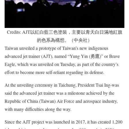
Credits: AJT以紅白藍三色塗裝，主要以青天白日滿地紅旗
的色系為構想。（中央社）
Taiwan unveiled a prototype of Taiwan’s new indigenous
advanced jet trainer (AJT), named “Yung Yin (勇鷹)” or Brave
Eagle, which was unveiled on Tuesday, as part of the country’s
effort to become more self-reliant regarding its defense.
At the unveiling ceremony in Taichung, President Tsai Ing-was
said the advanced jet trainer was a milestone achieved by the
Republic of China (Taiwan) Air Force and aerospace industry,
with many difficulties along the way.
Since the AJT project was launched in 2017, it has created 1,200