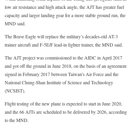
low air resistance and high attack angle, the AJT has greater fuel
capacity and larger landing gear for a more stable ground run, the
MND said.
The Brave Eagle will replace the military’s decades-old AT-3
trainer aircraft and F-5E/F lead-in fighter trainer, the MND said.
The AJT project was commissioned to the AIDC in April 2017
and got off the ground in June 2018, on the basis of an agreement
signed in February 2017 between Taiwan’s Air Force and the
National Chung-Shan Institute of Science and Technology
(NCSIST).
Flight testing of the new plane is expected to start in June 2020,
and the 66 AJTs are scheduled to be delivered by 2026, according
to the MND.